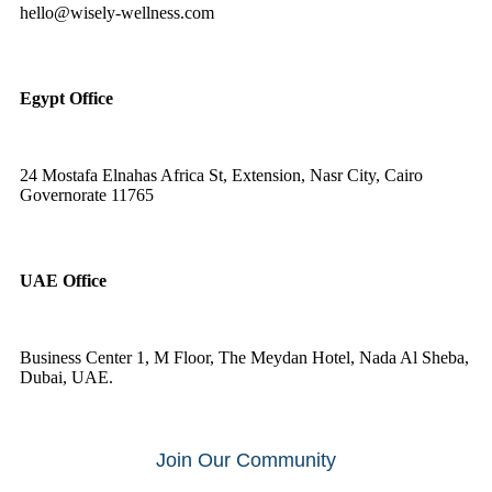
hello@wisely-wellness.com
Egypt Office
24 Mostafa Elnahas Africa St, Extension, Nasr City, Cairo
Governorate 11765
UAE Office
Business Center 1, M Floor, The Meydan Hotel, Nada Al Sheba,
Dubai, UAE.
Join Our Community