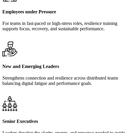
Employees under Pressure
For teams in fast-paced or high-stress roles, resilience training
supports focus, recovery, and sustainable performance.
New and Emerging Leaders
Strengthens connection and resilience across distributed teams
balancing digital fatigue and performance goals.
Senior Executives
Leaders develop the clarity, energy, and presence needed to guide