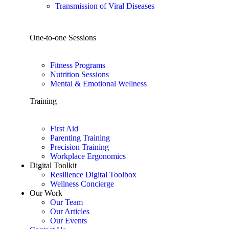
Transmission of Viral Diseases
One-to-one Sessions
Fitness Programs
Nutrition Sessions
Mental & Emotional Wellness
Training
First Aid
Parenting Training
Precision Training
Workplace Ergonomics
Digital Toolkit
Resilience Digital Toolbox
Wellness Concierge
Our Work
Our Team
Our Articles
Our Events