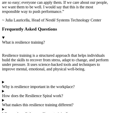
are so easy; everyone can apply them. If we care about our people,
we want them to be well. I would say that this is the most
responsible way to push performance.”
~ Julia Lauricella, Head of Nestlé Systems Technology Center
Frequently Asked Questions
What is resilience training?
Resilience training is a structured approach that helps individuals
build the skills to recover from stress, adapt to change, and perform
under pressure. It uses science-backed tools and techniques to
improve mental, emotional, and physical well-being.
Why is resilience important in the workplace?
How does the Resilience Spiral work?
What makes this resilience training different?