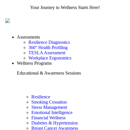
Your Journey to Wellness Starts Here!
Assessments
Resilience Diagnostics
360° Health Profiling
TESLA Assessment
Workplace Ergonomics
Wellness Programs
Educational & Awareness Sessions
Resilience
Smoking Cessation
Stress Management
Emotional Intelligence
Financial Wellness
Diabetes & Hypertension
Breast Cancer Awareness