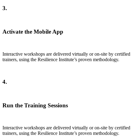
3.
Activate the Mobile App
Interactive workshops are delivered virtually or on-site by certified
trainers, using the Resilience Institute’s proven methodology.
4.
Run the Training Sessions
Interactive workshops are delivered virtually or on-site by certified
trainers, using the Resilience Institute’s proven methodology.