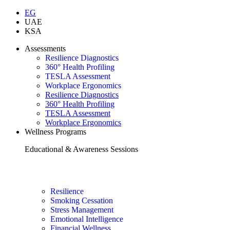
EG
UAE
KSA
Assessments
Resilience Diagnostics
360° Health Profiling
TESLA Assessment
Workplace Ergonomics
Resilience Diagnostics
360° Health Profiling
TESLA Assessment
Workplace Ergonomics
Wellness Programs
Educational & Awareness Sessions
Resilience
Smoking Cessation
Stress Management
Emotional Intelligence
Financial Wellness