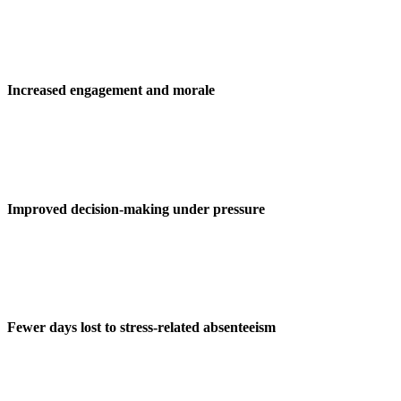
Increased engagement and morale
Improved decision-making under pressure
Fewer days lost to stress-related absenteeism