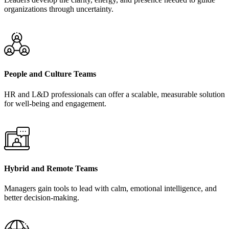
organizations through uncertainty.
People and Culture Teams
HR and L&D professionals can offer a scalable, measurable solution
for well-being and engagement.
Hybrid and Remote Teams
Managers gain tools to lead with calm, emotional intelligence, and
better decision-making.