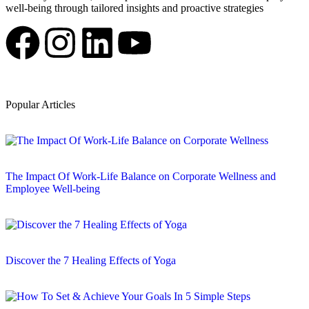
well-being through tailored insights and proactive strategies
Popular Articles
The Impact Of Work-Life Balance on Corporate Wellness and
Employee Well-being
Discover the 7 Healing Effects of Yoga