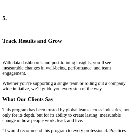
5.
Track Results and Grow
With data dashboards and post-training insights, you’ll see
measurable changes in well-being, performance, and team
engagement.
Whether you’re supporting a single team or rolling out a company-
wide initiative, we’ll guide you every step of the way.
What Our Clients Say
This program has been trusted by global teams across industries, not
only for its depth, but for its ability to create lasting, measurable
change in how people work, lead, and live.
“I would recommend this program to every professional. Practices