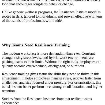
loop that encourages long-term behavior change.
Unlike generic wellness programs, the Resilience Institute model is
rooted in data, tailored to individuals, and proven effective with tens
of thousands of professionals worldwide.
Why Teams Need Resilience Training
The modern workplace is more demanding than ever. Constant
change, rising stress levels, and hybrid work environments are
pushing teams to their limits. Without the right tools, employees can
quickly become overwhelmed, disengaged, or burnt out.
Resilience training gives teams the skills they need to thrive in this
environment. It helps employees manage stress, recover faster from
challenges, and stay focused under pressure. For organizations, this
translates into better performance, stronger collaboration, and higher
retention.
Studies from the Resilience Institute show that resilient teams
experience: