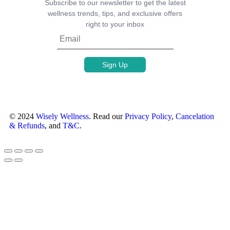
Subscribe to our newsletter to get the latest
wellness trends, tips, and exclusive offers
right to your inbox
© 2024
Wisely Wellness
. Read our
Privacy Policy
,
Cancelation
& Refunds
, and
T&C
.