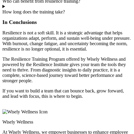
Who can benefit from resilience training?
How long does the training take?
In Conclusions
Resilience is not a soft skill. It is a strategic advantage that helps
organizations adapt, perform, and sustain well-being under pressure.
With burnout, change fatigue, and uncertainty becoming the norm,
resilience is no longer optional, it is essential.
The Resilience Training Program offered by Wisely Wellness and
powered by the Resilience Institute gives your team the tools they
need to thrive. From diagnostic insights to daily practice, it is a
complete, science-based journey toward better performance and
stronger people.
If you want to build a team that can bounce back, grow forward,
and lead with focus, this is where to begin.
Wisely Wellness
At Wisely Wellness, we empower businesses to enhance employee