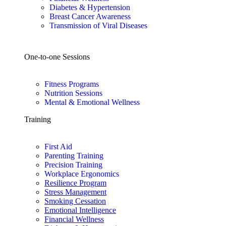
Diabetes & Hypertension
Breast Cancer Awareness
Transmission of Viral Diseases
One-to-one Sessions
Fitness Programs
Nutrition Sessions
Mental & Emotional Wellness
Training
First Aid
Parenting Training
Precision Training
Workplace Ergonomics
Resilience Program
Stress Management
Smoking Cessation
Emotional Intelligence
Financial Wellness