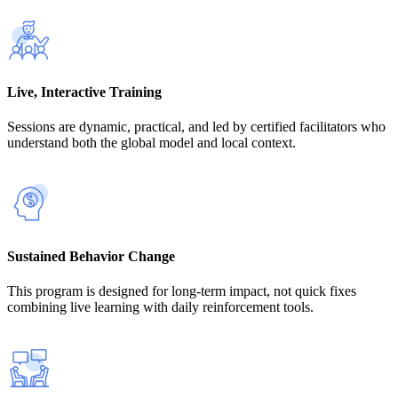
Live, Interactive Training
Sessions are dynamic, practical, and led by certified facilitators who
understand both the global model and local context.
Sustained Behavior Change
This program is designed for long-term impact, not quick fixes
combining live learning with daily reinforcement tools.