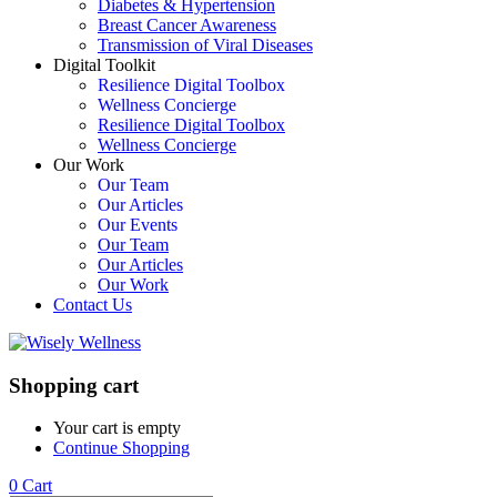
Diabetes & Hypertension
Breast Cancer Awareness
Transmission of Viral Diseases
Digital Toolkit
Resilience Digital Toolbox
Wellness Concierge
Resilience Digital Toolbox
Wellness Concierge
Our Work
Our Team
Our Articles
Our Events
Our Team
Our Articles
Our Work
Contact Us
Shopping cart
Your cart is empty
Continue Shopping
0
Cart