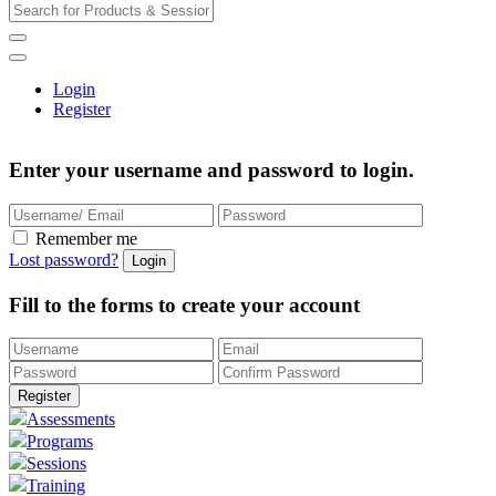
Login
Register
Enter your username and password to login.
Remember me
Lost password?
Fill to the forms to create your account
Assessments
Programs
Sessions
Training