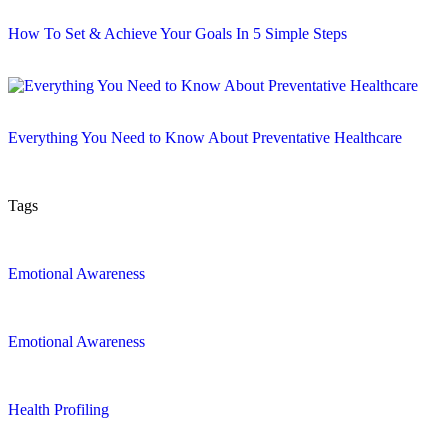
How To Set & Achieve Your Goals In 5 Simple Steps
Everything You Need to Know About Preventative Healthcare
Tags
Emotional Awareness
Emotional Awareness
Health Profiling