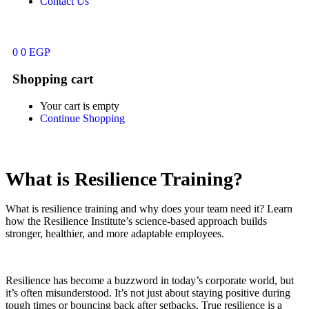
Contact Us
0
0
EGP
Shopping cart
Your cart is empty
Continue Shopping
What is Resilience Training?
What is resilience training and why does your team need it? Learn
how the Resilience Institute’s science-based approach builds
stronger, healthier, and more adaptable employees.
Resilience has become a buzzword in today’s corporate world, but
it’s often misunderstood. It’s not just about staying positive during
tough times or bouncing back after setbacks. True resilience is a