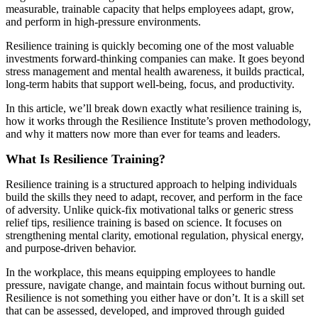
measurable, trainable capacity that helps employees adapt, grow,
and perform in high-pressure environments.
Resilience training is quickly becoming one of the most valuable
investments forward-thinking companies can make. It goes beyond
stress management and mental health awareness, it builds practical,
long-term habits that support well-being, focus, and productivity.
In this article, we’ll break down exactly what resilience training is,
how it works through the Resilience Institute’s proven methodology,
and why it matters now more than ever for teams and leaders.
What Is Resilience Training?
Resilience training is a structured approach to helping individuals
build the skills they need to adapt, recover, and perform in the face
of adversity. Unlike quick-fix motivational talks or generic stress
relief tips, resilience training is based on science. It focuses on
strengthening mental clarity, emotional regulation, physical energy,
and purpose-driven behavior.
In the workplace, this means equipping employees to handle
pressure, navigate change, and maintain focus without burning out.
Resilience is not something you either have or don’t. It is a skill set
that can be assessed, developed, and improved through guided