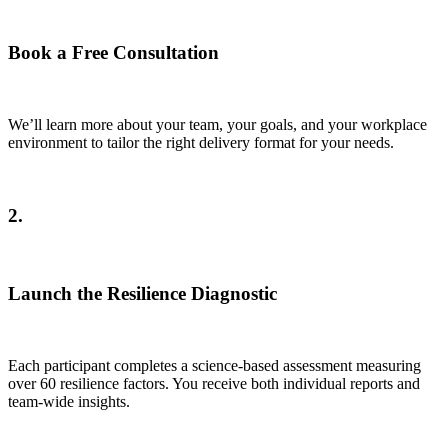
Book a Free Consultation
We’ll learn more about your team, your goals, and your workplace
environment to tailor the right delivery format for your needs.
2.
Launch the Resilience Diagnostic
Each participant completes a science-based assessment measuring
over 60 resilience factors. You receive both individual reports and
team-wide insights.