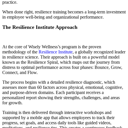
practice.
When done right, resilience training becomes a long-term investment
in employee well-being and organizational performance.
The Resilience Institute Approach
At the core of Wisely Wellness’s program is the proven
methodology of the
Resilience Institute
, a globally recognized leader
in resilience science. Their approach is built on a powerful model
known as the Resilience Spiral, which maps out the journey from
distress to optimal performance across four phases: Bounce, Grow,
Connect, and Flow.
The process begins with a detailed resilience diagnostic, which
assesses more than 60 factors across physical, emotional, cognitive,
and purpose-driven domains. Each participant receives a
personalized report showing their strengths, challenges, and areas
for growth.
Training is then delivered through interactive workshops and
supported by a mobile app that allows employees to track their
progress, set goals, and access daily tools like guided videos,
meditations, and resilience tips. This creates a continuous feedback