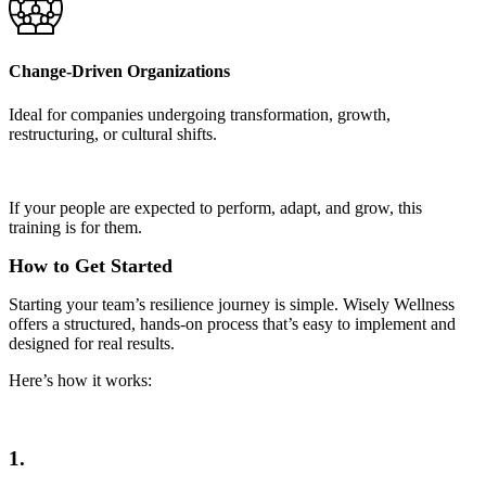
Change-Driven Organizations
Ideal for companies undergoing transformation, growth,
restructuring, or cultural shifts.
If your people are expected to perform, adapt, and grow, this
training is for them.
How to Get Started
Starting your team’s resilience journey is simple. Wisely Wellness
offers a structured, hands-on process that’s easy to implement and
designed for real results.
Here’s how it works:
1.