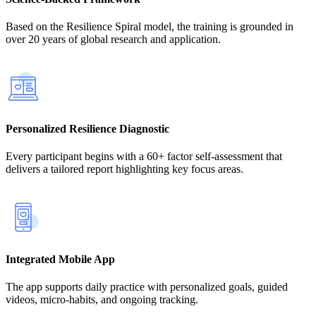
Based on the Resilience Spiral model, the training is grounded in
over 20 years of global research and application.
Personalized Resilience Diagnostic
Every participant begins with a 60+ factor self-assessment that
delivers a tailored report highlighting key focus areas.
Integrated Mobile App
The app supports daily practice with personalized goals, guided
videos, micro-habits, and ongoing tracking.