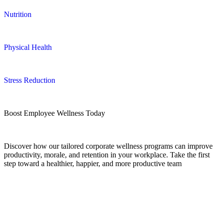
Nutrition
Physical Health
Stress Reduction
Boost Employee Wellness Today
Discover how our tailored corporate wellness programs can improve
productivity, morale, and retention in your workplace. Take the first
step toward a healthier, happier, and more productive team