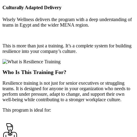
Culturally Adapted Delivery
Wisely Wellness delivers the program with a deep understanding of
teams in Egypt and the wider MENA region.
This is more than just a training. It’s a complete system for building
resilience into your company’s culture.
Who Is This Training For?
Resilience training is not just for senior executives or struggling
teams. It is designed for anyone in your organization who needs to
perform under pressure, adapt to change, and support their own
well-being while contributing to a stronger workplace culture.
This program is ideal for: