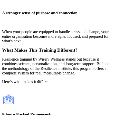
A stronger sense of purpose and connection
When your people are equipped to handle stress and change, your
entire organization becomes more agile, focused, and prepared for
what’s next.
What Makes This Training Different?
Resilience training by Wisely Wellness stands out because it
combines science, personalization, and long-term support. Built on
the methodology of the Resilience Institute, this program offers a
complete system for real, measurable change.
Here’s what makes it different:
Science-Backed Framework