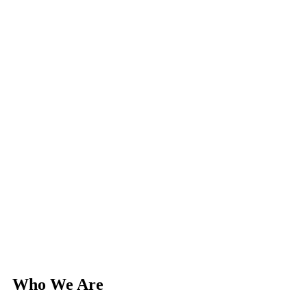
Who We Are