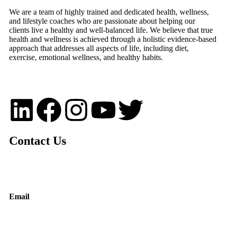
We are a team of highly trained and dedicated health, wellness,
and lifestyle coaches who are passionate about helping our
clients live a healthy and well-balanced life. We believe that true
health and wellness is achieved through a holistic evidence-based
approach that addresses all aspects of life, including diet,
exercise, emotional wellness, and healthy habits.
Contact Us
Email