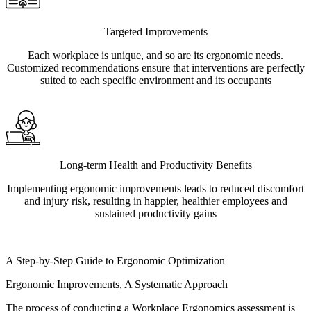
Targeted Improvements
Each workplace is unique, and so are its ergonomic needs.
Customized recommendations ensure that interventions are perfectly
suited to each specific environment and its occupants
Long-term Health and Productivity Benefits
Implementing ergonomic improvements leads to reduced discomfort
and injury risk, resulting in happier, healthier employees and
sustained productivity gains
A Step-by-Step Guide to Ergonomic Optimization
Ergonomic Improvements, A Systematic Approach
The process of conducting a Workplace Ergonomics assessment is