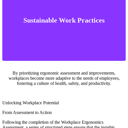
well-being
ensuring that work environments support long-term health and
Sustainable Work Practices
Ergonomic solutions promote sustainable work practices by
By prioritizing ergonomic assessment and improvements,
workplaces become more adaptive to the needs of employees,
fostering a culture of health, safety, and productivity.
Unlocking Workplace Potential
From Assessment to Action
Following the completion of the Workplace Ergonomics
Assessment, a series of structured steps ensure that the insights