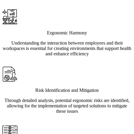
Ergonomic Harmony
Understanding the interaction between employees and their
workspaces is essential for creating environments that support health
and enhance efficiency
Risk Identification and Mitigation
Through detailed analysis, potential ergonomic risks are identified,
allowing for the implementation of targeted solutions to mitigate
these issues