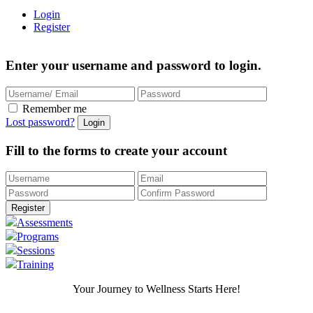
Login
Register
Enter your username and password to login.
Remember me
Lost password?
Fill to the forms to create your account
Assessments
Programs
Sessions
Training
Your Journey to Wellness Starts Here!