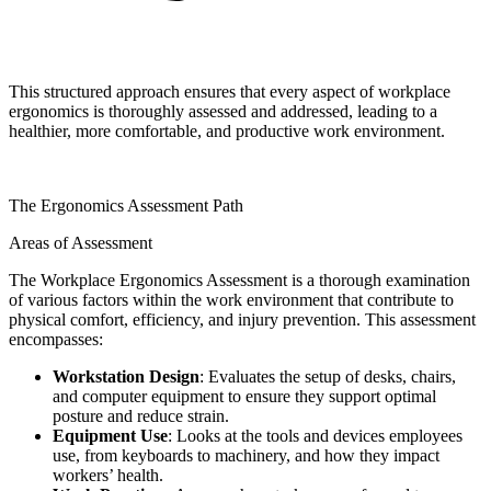
This structured approach ensures that every aspect of workplace
ergonomics is thoroughly assessed and addressed, leading to a
healthier, more comfortable, and productive work environment.
The Ergonomics Assessment Path
Areas of Assessment
The Workplace Ergonomics Assessment is a thorough examination
of various factors within the work environment that contribute to
physical comfort, efficiency, and injury prevention. This assessment
encompasses:
Workstation Design
: Evaluates the setup of desks, chairs,
and computer equipment to ensure they support optimal
posture and reduce strain.
Equipment Use
: Looks at the tools and devices employees
use, from keyboards to machinery, and how they impact
workers’ health.