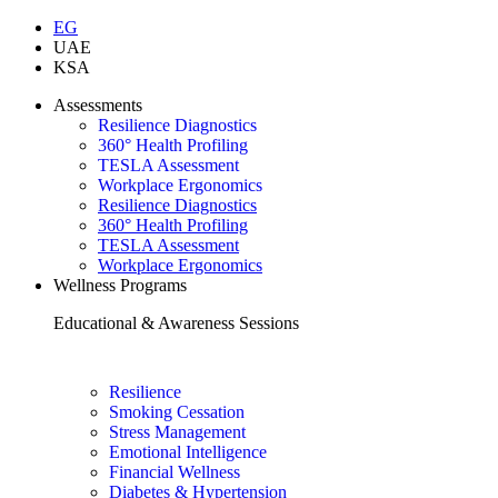
EG
UAE
KSA
Assessments
Resilience Diagnostics
360° Health Profiling
TESLA Assessment
Workplace Ergonomics
Resilience Diagnostics
360° Health Profiling
TESLA Assessment
Workplace Ergonomics
Wellness Programs
Educational & Awareness Sessions
Resilience
Smoking Cessation
Stress Management
Emotional Intelligence
Financial Wellness
Diabetes & Hypertension