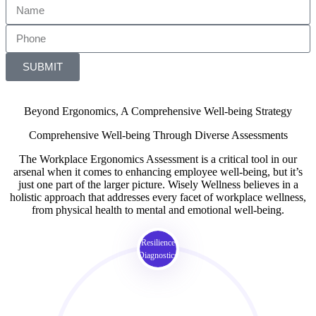
SUBMIT
Beyond Ergonomics, A Comprehensive Well-being Strategy
Comprehensive Well-being Through Diverse Assessments
The Workplace Ergonomics Assessment is a critical tool in our
arsenal when it comes to enhancing employee well-being, but it’s
just one part of the larger picture. Wisely Wellness believes in a
holistic approach that addresses every facet of workplace wellness,
from physical health to mental and emotional well-being.
Resilience
Diagnostics