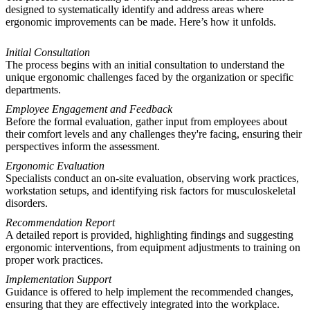
designed to systematically identify and address areas where
ergonomic improvements can be made. Here’s how it unfolds.
Initial Consultation
The process begins with an initial consultation to understand the
unique ergonomic challenges faced by the organization or specific
departments.
Employee Engagement and Feedback
Before the formal evaluation, gather input from employees about
their comfort levels and any challenges they're facing, ensuring their
perspectives inform the assessment.
Ergonomic Evaluation
Specialists conduct an on-site evaluation, observing work practices,
workstation setups, and identifying risk factors for musculoskeletal
disorders.
Recommendation Report
A detailed report is provided, highlighting findings and suggesting
ergonomic interventions, from equipment adjustments to training on
proper work practices.
Implementation Support
Guidance is offered to help implement the recommended changes,
ensuring that they are effectively integrated into the workplace.