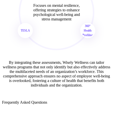
Focuses on mental resilience,
offering strategies to enhance
psychological well-being and
stress management
360°
TESLA
Health
Profiling
By integrating these assessments, Wisely Wellness can tailor
wellness programs that not only identify but also effectively address
the multifaceted needs of an organization’s workforce. This
comprehensive approach ensures no aspect of employee well-being
is overlooked, fostering a culture of health that benefits both
individuals and the organization.
Frequently Asked Questions