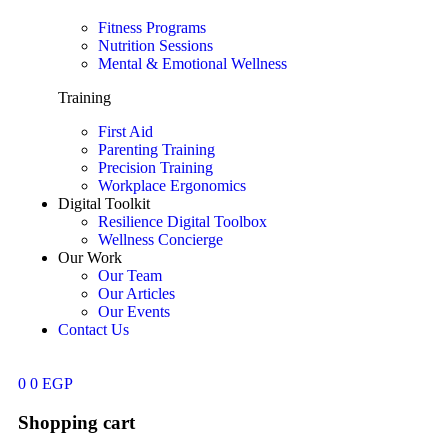
Fitness Programs
Nutrition Sessions
Mental & Emotional Wellness
Training
First Aid
Parenting Training
Precision Training
Workplace Ergonomics
Digital Toolkit
Resilience Digital Toolbox
Wellness Concierge
Our Work
Our Team
Our Articles
Our Events
Contact Us
0
0
EGP
Shopping cart