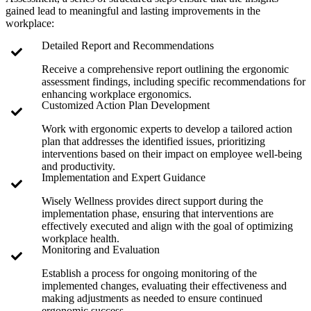
gained lead to meaningful and lasting improvements in the
workplace:
Detailed Report and Recommendations
Receive a comprehensive report outlining the ergonomic
assessment findings, including specific recommendations for
enhancing workplace ergonomics.
Customized Action Plan Development
Work with ergonomic experts to develop a tailored action
plan that addresses the identified issues, prioritizing
interventions based on their impact on employee well-being
and productivity.
Implementation and Expert Guidance
Wisely Wellness provides direct support during the
implementation phase, ensuring that interventions are
effectively executed and align with the goal of optimizing
workplace health.
Monitoring and Evaluation
Establish a process for ongoing monitoring of the
implemented changes, evaluating their effectiveness and
making adjustments as needed to ensure continued
ergonomic success.