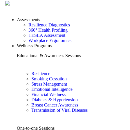
Assessments
Resilience Diagnostics
360° Health Profiling
TESLA Assessment
Workplace Ergonomics
Wellness Programs
Educational & Awareness Sessions
Resilience
Smoking Cessation
Stress Management
Emotional Intelligence
Financial Wellness
Diabetes & Hypertension
Breast Cancer Awareness
Transmission of Viral Diseases
One-to-one Sessions