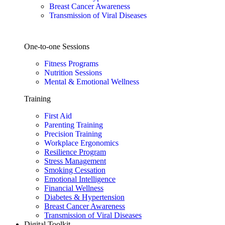
Breast Cancer Awareness
Transmission of Viral Diseases
One-to-one Sessions
Fitness Programs
Nutrition Sessions
Mental & Emotional Wellness
Training
First Aid
Parenting Training
Precision Training
Workplace Ergonomics
Resilience Program
Stress Management
Smoking Cessation
Emotional Intelligence
Financial Wellness
Diabetes & Hypertension
Breast Cancer Awareness
Transmission of Viral Diseases
Digital Toolkit