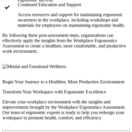
Continued Education and Support
Access resources and support for maintaining ergonomic
awareness in the workplace, including workshops and
materials for employees on maintaining ergonomic health.
By following these post-assessment steps, organizations can
effectively apply the insights from the Workplace Ergonomics
Assessment to create a healthier, more comfortable, and productive
work environment.
Begin Your Journey to a Healthier, More Productive Environment
Transform Your Workspace with Ergonomic Excellence
Elevate your workplace environment with the insights and
improvements brought by the Workplace Ergonomics Assessment.
Our team of ergonomic experts is ready to help you redesign your
workspace to promote health, comfort, and efficiency