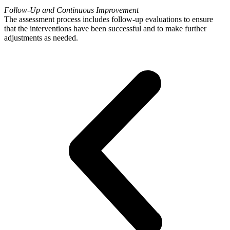
Follow-Up and Continuous Improvement
The assessment process includes follow-up evaluations to ensure
that the interventions have been successful and to make further
adjustments as needed.