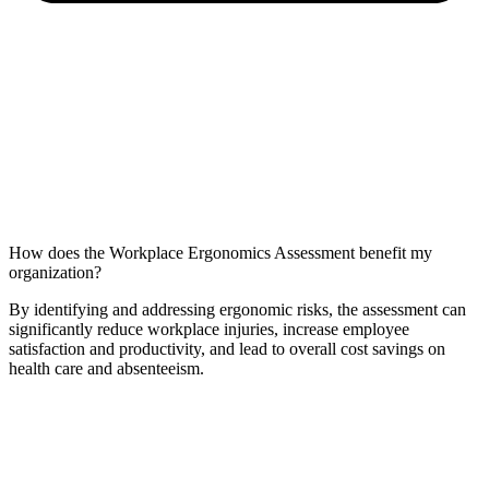
How does the Workplace Ergonomics Assessment benefit my
organization?
By identifying and addressing ergonomic risks, the assessment can
significantly reduce workplace injuries, increase employee
satisfaction and productivity, and lead to overall cost savings on
health care and absenteeism.