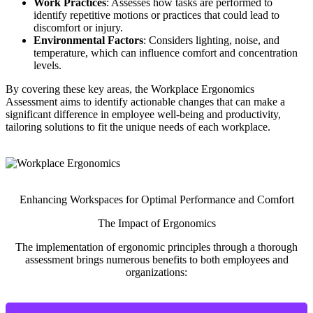
Work Practices
: Assesses how tasks are performed to
identify repetitive motions or practices that could lead to
discomfort or injury.
Environmental Factors
: Considers lighting, noise, and
temperature, which can influence comfort and concentration
levels.
By covering these key areas, the Workplace Ergonomics
Assessment aims to identify actionable changes that can make a
significant difference in employee well-being and productivity,
tailoring solutions to fit the unique needs of each workplace.
Enhancing Workspaces for Optimal Performance and Comfort
The Impact of Ergonomics
The implementation of ergonomic principles through a thorough
assessment brings numerous benefits to both employees and
organizations: