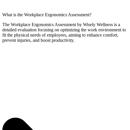
What is the Workplace Ergonomics Assessment?
The Workplace Ergonomics Assessment by Wisely Wellness is a
detailed evaluation focusing on optimizing the work environment to
fit the physical needs of employees, aiming to enhance comfort,
prevent injuries, and boost productivity.