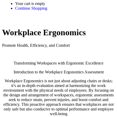
Your cart is empty
Continue Shopping
Workplace Ergonomics
Promote Health, Efficiency, and Comfort
Transforming Workspaces with Ergonomic Excellence
Introduction to the Workplace Ergonomics Assessment
Workplace Ergonomics is not just about adjusting chairs or desks;
it’s an in-depth evaluation aimed at harmonizing the work
environment with the physical needs of employees. By focusing on
the design and arrangement of workspaces, ergonomic assessments
seek to reduce strain, prevent injuries, and boost comfort and
efficiency. This proactive approach ensures that workplaces are not
only safe but also conducive to optimal performance and employee
well-being