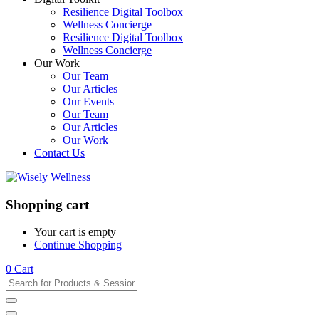
Resilience Digital Toolbox
Wellness Concierge
Resilience Digital Toolbox
Wellness Concierge
Our Work
Our Team
Our Articles
Our Events
Our Team
Our Articles
Our Work
Contact Us
Shopping cart
Your cart is empty
Continue Shopping
0
Cart