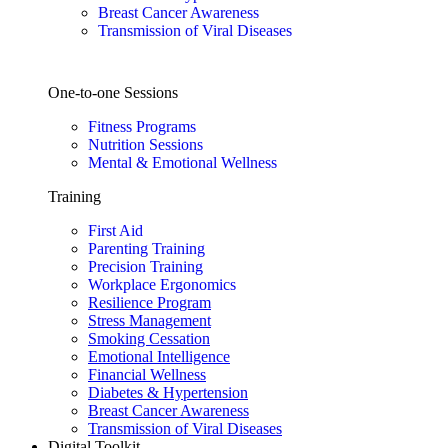
Breast Cancer Awareness
Transmission of Viral Diseases
One-to-one Sessions
Fitness Programs
Nutrition Sessions
Mental & Emotional Wellness
Training
First Aid
Parenting Training
Precision Training
Workplace Ergonomics
Resilience Program
Stress Management
Smoking Cessation
Emotional Intelligence
Financial Wellness
Diabetes & Hypertension
Breast Cancer Awareness
Transmission of Viral Diseases
Digital Toolkit