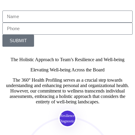
SUBMIT
The Holistic Approach to Team’s Resilience and Well-being
Elevating Well-being Across the Board
The 360° Health Profiling serves as a crucial step towards
understanding and enhancing personal and organizational health.
However, our commitment to wellness transcends individual
assessments, embracing a holistic approach that considers the
entirety of well-being landscapes.
Resilience
Diagnostics