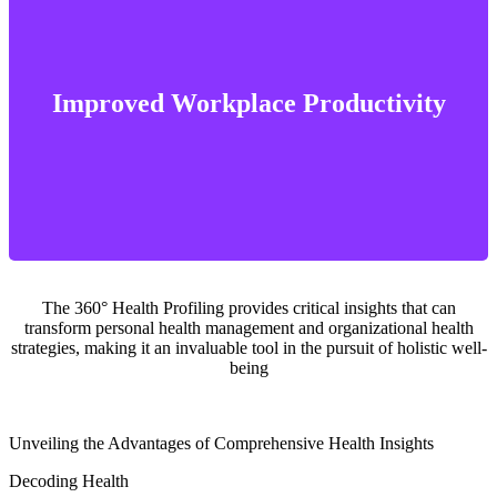
positive impact on the workplace environment
reduction in absenteeism, a boost in productivity, and an overall
Improved Workplace Productivity
By fostering a healthier workforce, organizations can see a
The 360° Health Profiling provides critical insights that can
transform personal health management and organizational health
strategies, making it an invaluable tool in the pursuit of holistic well-
being
Unveiling the Advantages of Comprehensive Health Insights
Decoding Health