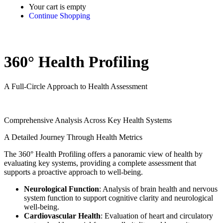
Your cart is empty
Continue Shopping
360° Health Profiling
A Full-Circle Approach to Health Assessment
Comprehensive Analysis Across Key Health Systems
A Detailed Journey Through Health Metrics
The 360° Health Profiling offers a panoramic view of health by
evaluating key systems, providing a complete assessment that
supports a proactive approach to well-being.
Neurological Function
: Analysis of brain health and nervous
system function to support cognitive clarity and neurological
well-being.
Cardiovascular Health
: Evaluation of heart and circulatory