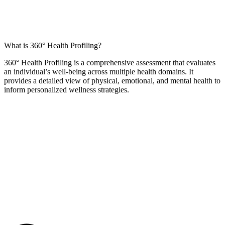
What is 360° Health Profiling?
360° Health Profiling is a comprehensive assessment that evaluates
an individual’s well-being across multiple health domains. It
provides a detailed view of physical, emotional, and mental health to
inform personalized wellness strategies.