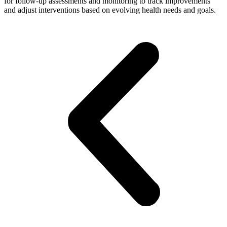
for follow-up assessments and monitoring to track improvements
and adjust interventions based on evolving health needs and goals.