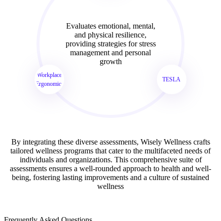
Evaluates emotional, mental,
and physical resilience,
providing strategies for stress
management and personal
growth
Workplace
TESLA
Ergonomics
By integrating these diverse assessments, Wisely Wellness crafts
tailored wellness programs that cater to the multifaceted needs of
individuals and organizations. This comprehensive suite of
assessments ensures a well-rounded approach to health and well-
being, fostering lasting improvements and a culture of sustained
wellness
Frequently Asked Questions