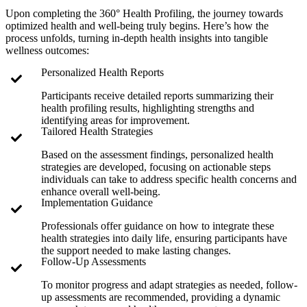
Upon completing the 360° Health Profiling, the journey towards
optimized health and well-being truly begins. Here’s how the
process unfolds, turning in-depth health insights into tangible
wellness outcomes:
Personalized Health Reports
Participants receive detailed reports summarizing their
health profiling results, highlighting strengths and
identifying areas for improvement.
Tailored Health Strategies
Based on the assessment findings, personalized health
strategies are developed, focusing on actionable steps
individuals can take to address specific health concerns and
enhance overall well-being.
Implementation Guidance
Professionals offer guidance on how to integrate these
health strategies into daily life, ensuring participants have
the support needed to make lasting changes.
Follow-Up Assessments
To monitor progress and adapt strategies as needed, follow-
up assessments are recommended, providing a dynamic