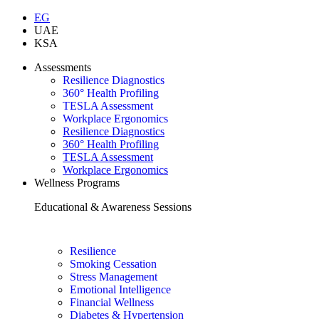
EG
UAE
KSA
Assessments
Resilience Diagnostics
360° Health Profiling
TESLA Assessment
Workplace Ergonomics
Resilience Diagnostics
360° Health Profiling
TESLA Assessment
Workplace Ergonomics
Wellness Programs
Educational & Awareness Sessions
Resilience
Smoking Cessation
Stress Management
Emotional Intelligence
Financial Wellness
Diabetes & Hypertension