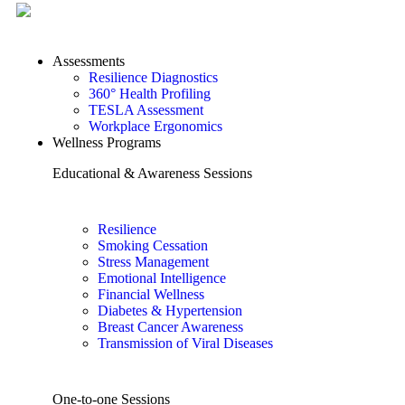
Assessments
Resilience Diagnostics
360° Health Profiling
TESLA Assessment
Workplace Ergonomics
Wellness Programs
Educational & Awareness Sessions
Resilience
Smoking Cessation
Stress Management
Emotional Intelligence
Financial Wellness
Diabetes & Hypertension
Breast Cancer Awareness
Transmission of Viral Diseases
One-to-one Sessions