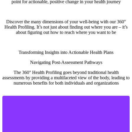
point for actionable, positive change in your health journey
Discover the many dimensions of your well-being with our 360°
Health Profiling. It’s not just about finding out where you are – it’s
about figuring out how to reach where you want to be
Transforming Insights into Actionable Health Plans
Navigating Post-Assessment Pathways
The 360° Health Profiling goes beyond traditional health
assessments by providing a multifaceted view of the body, leading to
numerous benefits for both individuals and organizations