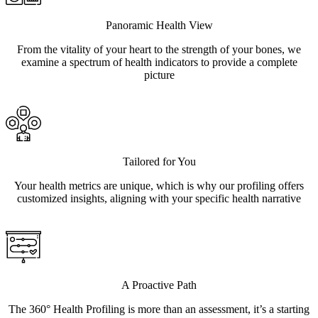
Panoramic Health View
From the vitality of your heart to the strength of your bones, we
examine a spectrum of health indicators to provide a complete
picture
Tailored for You
Your health metrics are unique, which is why our profiling offers
customized insights, aligning with your specific health narrative
A Proactive Path
The 360° Health Profiling is more than an assessment, it’s a starting