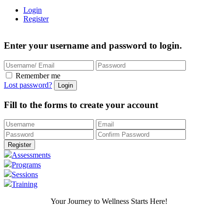
Login
Register
Enter your username and password to login.
Remember me
Lost password?
Fill to the forms to create your account
Assessments
Programs
Sessions
Training
Your Journey to Wellness Starts Here!