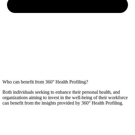
Who can benefit from 360° Health Profiling?
Both individuals seeking to enhance their personal health, and
organizations aiming to invest in the well-being of their workforce
can benefit from the insights provided by 360° Health Profiling.