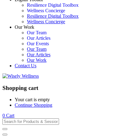
Resilience Digital Toolbox
Wellness Concierge
Resilience Digital Toolbox
Wellness Concierge
Our Work
Our Team
Our Articles
Our Events
Our Team
Our Articles
Our Work
Contact Us
Shopping cart
Your cart is empty
Continue Shopping
0
Cart