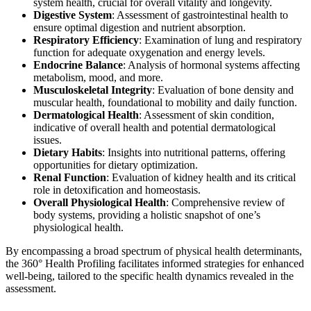
system health, crucial for overall vitality and longevity.
Digestive System
: Assessment of gastrointestinal health to
ensure optimal digestion and nutrient absorption.
Respiratory Efficiency
: Examination of lung and respiratory
function for adequate oxygenation and energy levels.
Endocrine Balance
: Analysis of hormonal systems affecting
metabolism, mood, and more.
Musculoskeletal Integrity
: Evaluation of bone density and
muscular health, foundational to mobility and daily function.
Dermatological Health
: Assessment of skin condition,
indicative of overall health and potential dermatological
issues.
Dietary Habits
: Insights into nutritional patterns, offering
opportunities for dietary optimization.
Renal Function
: Evaluation of kidney health and its critical
role in detoxification and homeostasis.
Overall Physiological Health
: Comprehensive review of
body systems, providing a holistic snapshot of one’s
physiological health.
By encompassing a broad spectrum of physical health determinants,
the 360° Health Profiling facilitates informed strategies for enhanced
well-being, tailored to the specific health dynamics revealed in the
assessment.