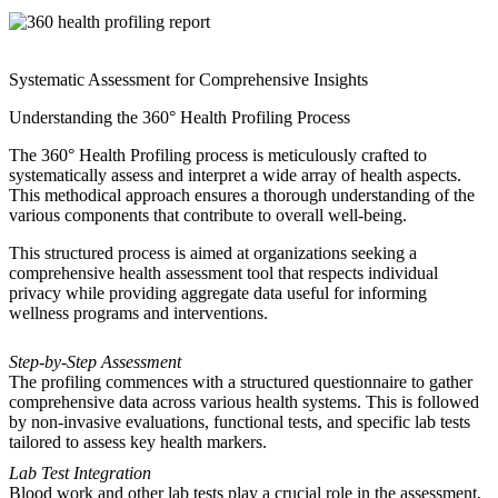
Systematic Assessment for Comprehensive Insights
Understanding the 360° Health Profiling Process
The 360° Health Profiling process is meticulously crafted to
systematically assess and interpret a wide array of health aspects.
This methodical approach ensures a thorough understanding of the
various components that contribute to overall well-being.
This structured process is aimed at organizations seeking a
comprehensive health assessment tool that respects individual
privacy while providing aggregate data useful for informing
wellness programs and interventions.
Step-by-Step Assessment
The profiling commences with a structured questionnaire to gather
comprehensive data across various health systems. This is followed
by non-invasive evaluations, functional tests, and specific lab tests
tailored to assess key health markers.
Lab Test Integration
Blood work and other lab tests play a crucial role in the assessment,