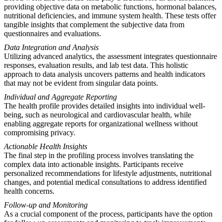
providing objective data on metabolic functions, hormonal balances,
nutritional deficiencies, and immune system health. These tests offer
tangible insights that complement the subjective data from
questionnaires and evaluations.
Data Integration and Analysis
Utilizing advanced analytics, the assessment integrates questionnaire
responses, evaluation results, and lab test data. This holistic
approach to data analysis uncovers patterns and health indicators
that may not be evident from singular data points.
Individual and Aggregate Reporting
The health profile provides detailed insights into individual well-
being, such as neurological and cardiovascular health, while
enabling aggregate reports for organizational wellness without
compromising privacy.
Actionable Health Insights
The final step in the profiling process involves translating the
complex data into actionable insights. Participants receive
personalized recommendations for lifestyle adjustments, nutritional
changes, and potential medical consultations to address identified
health concerns.
Follow-up and Monitoring
As a crucial component of the process, participants have the option