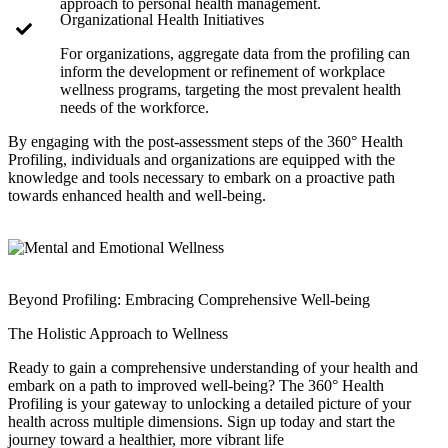
approach to personal health management.
Organizational Health Initiatives
For organizations, aggregate data from the profiling can
inform the development or refinement of workplace
wellness programs, targeting the most prevalent health
needs of the workforce.
By engaging with the post-assessment steps of the 360° Health
Profiling, individuals and organizations are equipped with the
knowledge and tools necessary to embark on a proactive path
towards enhanced health and well-being.
Beyond Profiling: Embracing Comprehensive Well-being
The Holistic Approach to Wellness
Ready to gain a comprehensive understanding of your health and
embark on a path to improved well-being? The 360° Health
Profiling is your gateway to unlocking a detailed picture of your
health across multiple dimensions. Sign up today and start the
journey toward a healthier, more vibrant life