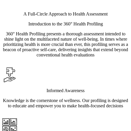
A Full-Circle Approach to Health Assessment
Introduction to the 360° Health Profiling
360° Health Profiling presents a thorough assessment intended to
shine light on the multifaceted nature of well-being. In times where
prioritizing health is more crucial than ever, this profiling serves as a
beacon of proactive self-care, delivering insights that extend beyond
conventional health evaluations
Informed Awareness
Knowledge is the cornerstone of wellness. Our profiling is designed
to educate and empower you to make health-focused decisions