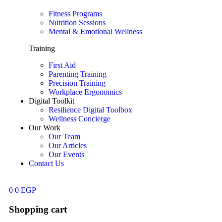
Fitness Programs
Nutrition Sessions
Mental & Emotional Wellness
Training
First Aid
Parenting Training
Precision Training
Workplace Ergonomics
Digital Toolkit
Resilience Digital Toolbox
Wellness Concierge
Our Work
Our Team
Our Articles
Our Events
Contact Us
0
0
EGP
Shopping cart