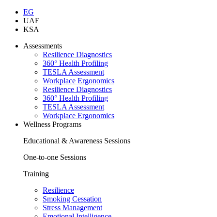
EG
UAE
KSA
Assessments
Resilience Diagnostics
360° Health Profiling
TESLA Assessment
Workplace Ergonomics
Resilience Diagnostics
360° Health Profiling
TESLA Assessment
Workplace Ergonomics
Wellness Programs
Educational & Awareness Sessions
One-to-one Sessions
Training
Resilience
Smoking Cessation
Stress Management
Emotional Intelligence