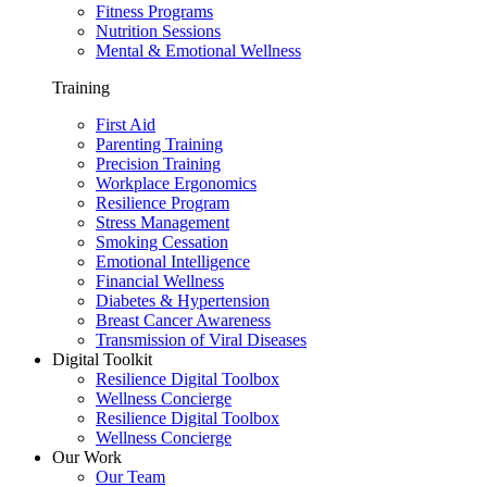
Fitness Programs
Nutrition Sessions
Mental & Emotional Wellness
Training
First Aid
Parenting Training
Precision Training
Workplace Ergonomics
Resilience Program
Stress Management
Smoking Cessation
Emotional Intelligence
Financial Wellness
Diabetes & Hypertension
Breast Cancer Awareness
Transmission of Viral Diseases
Digital Toolkit
Resilience Digital Toolbox
Wellness Concierge
Resilience Digital Toolbox
Wellness Concierge
Our Work
Our Team