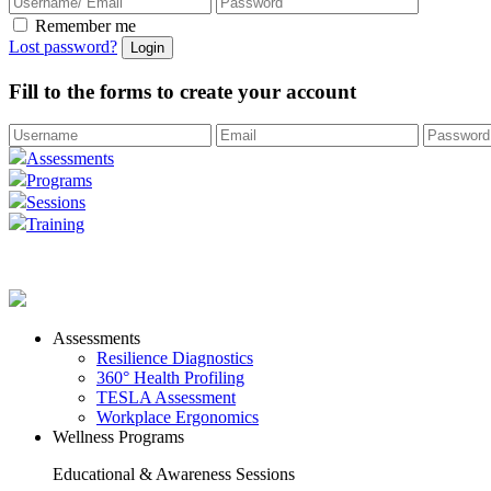
Remember me
Lost password?
Fill to the forms to create your account
Assessments
Programs
Sessions
Training
Assessments
Resilience Diagnostics
360° Health Profiling
TESLA Assessment
Workplace Ergonomics
Wellness Programs
Educational & Awareness Sessions