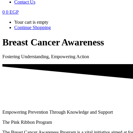
Contact Us
0
0
EGP
Your cart is empty
Continue Shopping
Breast Cancer Awareness
Fostering Understanding, Empowering Action
Empowering Prevention Through Knowledge and Support
The Pink Ribbon Program
The Breast Cancer Awareness Program is a vital initiative aimed at fos