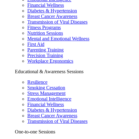
Financial Wellness
Diabetes & Hypertension
Breast Cancer Awareness
Transmission of Viral Diseases
Fitness Programs
Nutrition Sessions
Mental and Emotional Wellness
First Aid
Parenting Training
Precision Training
Workplace Ergonomics
Educational & Awareness Sessions
Resilience
Smoking Cessation
Stress Management
Emotional Intelligence
Financial Wellness
Diabetes & Hypertension
Breast Cancer Awareness
Transmission of Viral Diseases
One-to-one Sessions