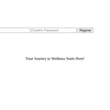
Your Journey to Wellness Starts Here!