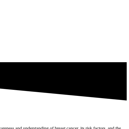
reness and understanding of breast cancer, its risk factors, and the