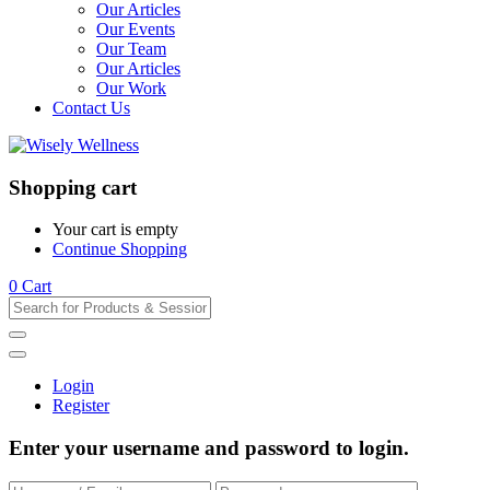
Our Articles
Our Events
Our Team
Our Articles
Our Work
Contact Us
Shopping cart
Your cart is empty
Continue Shopping
0
Cart
Login
Register
Enter your username and password to login.