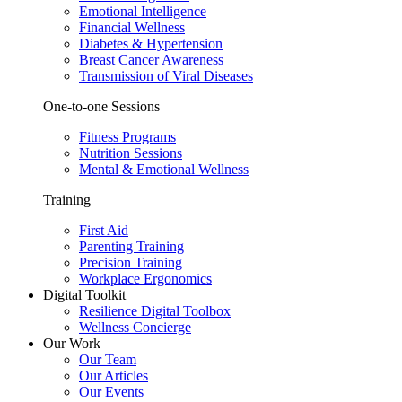
Emotional Intelligence
Financial Wellness
Diabetes & Hypertension
Breast Cancer Awareness
Transmission of Viral Diseases
One-to-one Sessions
Fitness Programs
Nutrition Sessions
Mental & Emotional Wellness
Training
First Aid
Parenting Training
Precision Training
Workplace Ergonomics
Digital Toolkit
Resilience Digital Toolbox
Wellness Concierge
Our Work
Our Team
Our Articles
Our Events