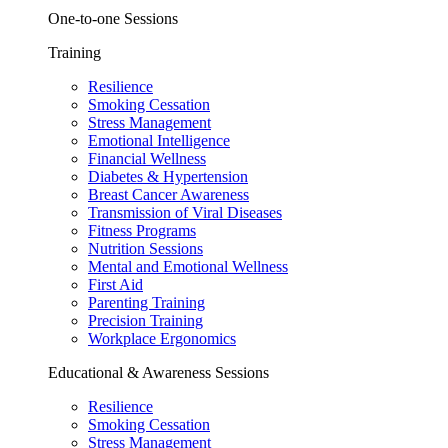
One-to-one Sessions
Training
Resilience
Smoking Cessation
Stress Management
Emotional Intelligence
Financial Wellness
Diabetes & Hypertension
Breast Cancer Awareness
Transmission of Viral Diseases
Fitness Programs
Nutrition Sessions
Mental and Emotional Wellness
First Aid
Parenting Training
Precision Training
Workplace Ergonomics
Educational & Awareness Sessions
Resilience
Smoking Cessation
Stress Management