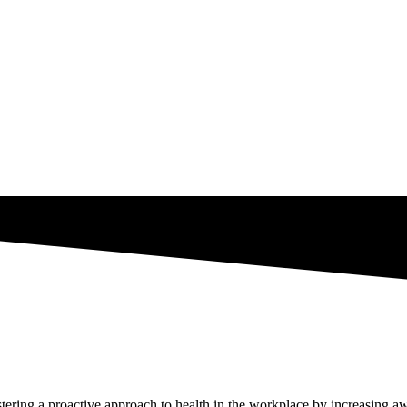
tering a proactive approach to health in the workplace by increasing awa