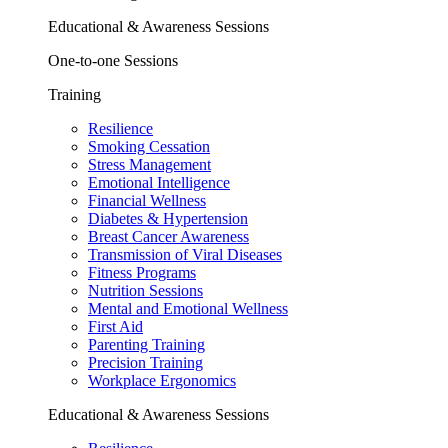
Educational & Awareness Sessions
One-to-one Sessions
Training
Resilience
Smoking Cessation
Stress Management
Emotional Intelligence
Financial Wellness
Diabetes & Hypertension
Breast Cancer Awareness
Transmission of Viral Diseases
Fitness Programs
Nutrition Sessions
Mental and Emotional Wellness
First Aid
Parenting Training
Precision Training
Workplace Ergonomics
Educational & Awareness Sessions