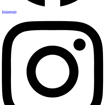
Instagram