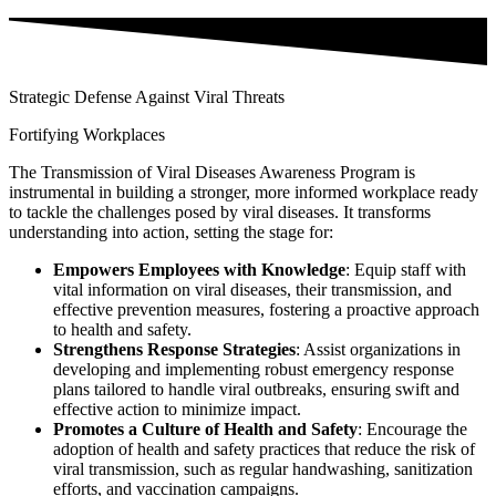
Strategic Defense Against Viral Threats
Fortifying Workplaces
The Transmission of Viral Diseases Awareness Program is
instrumental in building a stronger, more informed workplace ready
to tackle the challenges posed by viral diseases. It transforms
understanding into action, setting the stage for:
Empowers Employees with Knowledge
: Equip staff with
vital information on viral diseases, their transmission, and
effective prevention measures, fostering a proactive approach
to health and safety.
Strengthens Response Strategies
: Assist organizations in
developing and implementing robust emergency response
plans tailored to handle viral outbreaks, ensuring swift and
effective action to minimize impact.
Promotes a Culture of Health and Safety
: Encourage the
adoption of health and safety practices that reduce the risk of
viral transmission, such as regular handwashing, sanitization
efforts, and vaccination campaigns.