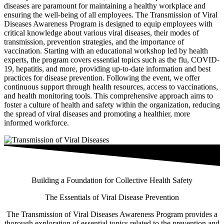
diseases are paramount for maintaining a healthy workplace and
ensuring the well-being of all employees. The Transmission of Viral
Diseases Awareness Program is designed to equip employees with
critical knowledge about various viral diseases, their modes of
transmission, prevention strategies, and the importance of
vaccination. Starting with an educational workshop led by health
experts, the program covers essential topics such as the flu, COVID-
19, hepatitis, and more, providing up-to-date information and best
practices for disease prevention. Following the event, we offer
continuous support through health resources, access to vaccinations,
and health monitoring tools. This comprehensive approach aims to
foster a culture of health and safety within the organization, reducing
the spread of viral diseases and promoting a healthier, more
informed workforce.
Building a Foundation for Collective Health Safety
The Essentials of Viral Disease Prevention
The Transmission of Viral Diseases Awareness Program provides a
thorough exploration of essential topics related to the prevention and