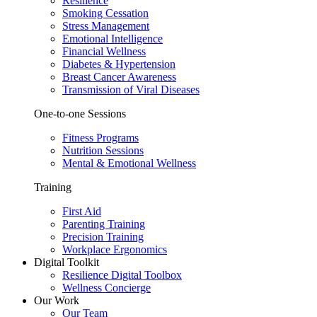
Resilience
Smoking Cessation
Stress Management
Emotional Intelligence
Financial Wellness
Diabetes & Hypertension
Breast Cancer Awareness
Transmission of Viral Diseases
One-to-one Sessions
Fitness Programs
Nutrition Sessions
Mental & Emotional Wellness
Training
First Aid
Parenting Training
Precision Training
Workplace Ergonomics
Digital Toolkit
Resilience Digital Toolbox
Wellness Concierge
Our Work
Our Team