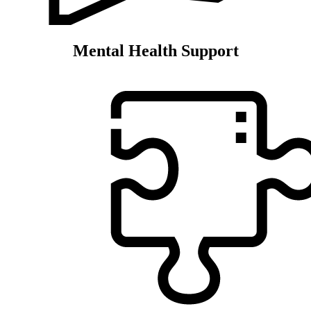
Mental Health Support