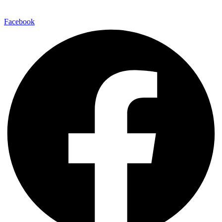
Facebook