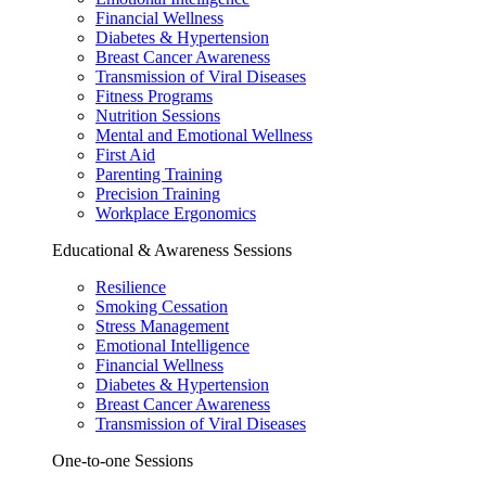
Financial Wellness
Diabetes & Hypertension
Breast Cancer Awareness
Transmission of Viral Diseases
Fitness Programs
Nutrition Sessions
Mental and Emotional Wellness
First Aid
Parenting Training
Precision Training
Workplace Ergonomics
Educational & Awareness Sessions
Resilience
Smoking Cessation
Stress Management
Emotional Intelligence
Financial Wellness
Diabetes & Hypertension
Breast Cancer Awareness
Transmission of Viral Diseases
One-to-one Sessions