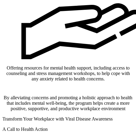
Offering resources for mental health support, including access to
counseling and stress management workshops, to help cope with
any anxiety related to health concerns.
By alleviating concerns and promoting a holistic approach to health
that includes mental well-being, the program helps create a more
positive, supportive, and productive workplace environment
Transform Your Workplace with Viral Disease Awareness
A Call to Health Action