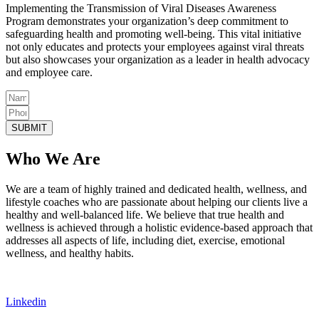
Implementing the Transmission of Viral Diseases Awareness
Program demonstrates your organization’s deep commitment to
safeguarding health and promoting well-being. This vital initiative
not only educates and protects your employees against viral threats
but also showcases your organization as a leader in health advocacy
and employee care.
SUBMIT
Who We Are
We are a team of highly trained and dedicated health, wellness, and
lifestyle coaches who are passionate about helping our clients live a
healthy and well-balanced life. We believe that true health and
wellness is achieved through a holistic evidence-based approach that
addresses all aspects of life, including diet, exercise, emotional
wellness, and healthy habits.
Linkedin