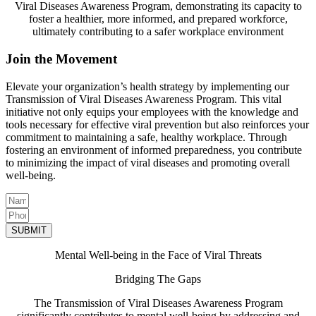
Viral Diseases Awareness Program, demonstrating its capacity to
foster a healthier, more informed, and prepared workforce,
ultimately contributing to a safer workplace environment
Join the Movement
Elevate your organization’s health strategy by implementing our
Transmission of Viral Diseases Awareness Program. This vital
initiative not only equips your employees with the knowledge and
tools necessary for effective viral prevention but also reinforces your
commitment to maintaining a safe, healthy workplace. Through
fostering an environment of informed preparedness, you contribute
to minimizing the impact of viral diseases and promoting overall
well-being.
SUBMIT
Mental Well-being in the Face of Viral Threats
Bridging The Gaps
The Transmission of Viral Diseases Awareness Program
significantly contributes to mental well-being by addressing and