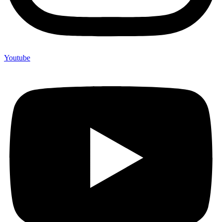
Youtube