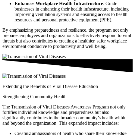
Enhances Workplace Health Infrastructure
: Guide
businesses in enhancing their health infrastructure, including
improving ventilation systems and ensuring access to health
resources and personal protective equipment (PPE).
By emphasizing preparedness and resilience, the program not only
prepares employees and organizations to effectively respond to viral
threats but also contributes to creating a healthier, safer workplace
environment conducive to productivity and well-being.
Extending the Benefits of Viral Disease Education
Strengthening Community Health
The Transmission of Viral Diseases Awareness Program not only
fortifies individual knowledge and preparedness but also
significantly contributes to the broader community’s health within
and beyond the organization. This expanded impact includes:
Creating ambassadors of health who share their knowledge