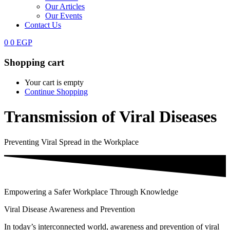
Our Articles
Our Events
Contact Us
0
0
EGP
Shopping cart
Your cart is empty
Continue Shopping
Transmission of Viral Diseases
Preventing Viral Spread in the Workplace
Empowering a Safer Workplace Through Knowledge
Viral Disease Awareness and Prevention
In today’s interconnected world, awareness and prevention of viral