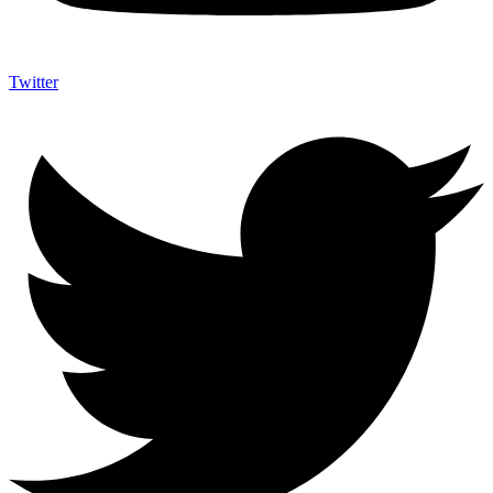
Twitter