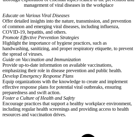
management of viral diseases in the workplace
Educate on Various Viral Diseases
Offer detailed insights into the nature, transmission, and prevention
of common and emerging viral diseases, including influenza,
COVID-19, hepatitis, and others.
Promote Effective Prevention Strategies
Highlight the importance of hygiene practices, such as
handwashing, sanitizing, and proper respiratory etiquette, to prevent
the spread of viruses.
Guide on Vaccination and Immunization
Provide up-to-date information on available vaccinations,
emphasizing their role in disease prevention and public health.
Develop Emergency Response Plans
Equip organizations with the knowledge to create and implement
effective response plans for potential viral outbreaks, ensuring
preparedness and swift action.
Foster a Culture of Health and Safety
Encourage practices that support a healthy workplace environment,
including regular health screenings and providing access to health
resources and vaccination drives.