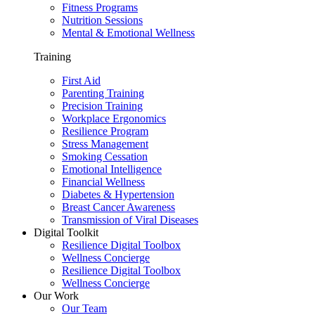
Fitness Programs
Nutrition Sessions
Mental & Emotional Wellness
Training
First Aid
Parenting Training
Precision Training
Workplace Ergonomics
Resilience Program
Stress Management
Smoking Cessation
Emotional Intelligence
Financial Wellness
Diabetes & Hypertension
Breast Cancer Awareness
Transmission of Viral Diseases
Digital Toolkit
Resilience Digital Toolbox
Wellness Concierge
Resilience Digital Toolbox
Wellness Concierge
Our Work
Our Team