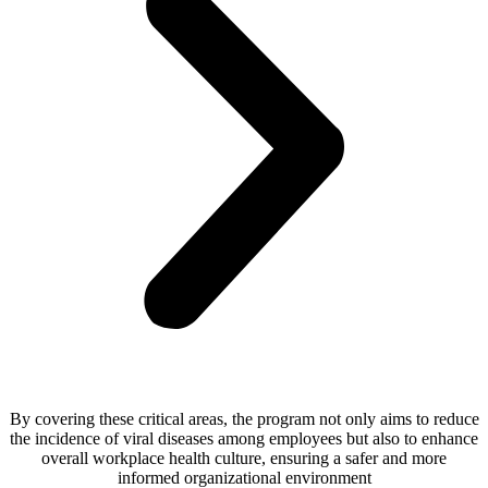
By covering these critical areas, the program not only aims to reduce
the incidence of viral diseases among employees but also to enhance
overall workplace health culture, ensuring a safer and more
informed organizational environment