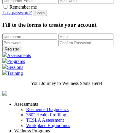
Remember me
Lost password?
Fill to the forms to create your account
Assessments
Programs
Sessions
Training
Your Journey to Wellness Starts Here!
Assessments
Resilience Diagnostics
360° Health Profiling
TESLA Assessment
Workplace Ergonomics
Wellness Programs