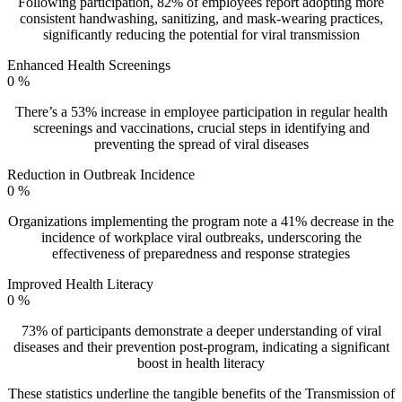
Following participation, 82% of employees report adopting more
consistent handwashing, sanitizing, and mask-wearing practices,
significantly reducing the potential for viral transmission
Enhanced Health Screenings
0
%
There’s a 53% increase in employee participation in regular health
screenings and vaccinations, crucial steps in identifying and
preventing the spread of viral diseases
Reduction in Outbreak Incidence
0
%
Organizations implementing the program note a 41% decrease in the
incidence of workplace viral outbreaks, underscoring the
effectiveness of preparedness and response strategies
Improved Health Literacy
0
%
73% of participants demonstrate a deeper understanding of viral
diseases and their prevention post-program, indicating a significant
boost in health literacy
These statistics underline the tangible benefits of the Transmission of