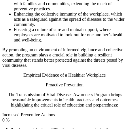
with families and communities, extending the reach of
preventive practices.
Enhancing the collective immunity of the workplace, which
acts as a safeguard against the spread of diseases to the wider
community.
Fostering a culture of care and mutual support, where
employees are motivated to look out for one another’s health
and well-being.
By promoting an environment of informed vigilance and collective
action, the program plays a crucial role in building a resilient
community that stands better protected against the threats posed by
viral diseases.
Empirical Evidence of a Healthier Workplace
Proactive Prevention
The Transmission of Viral Diseases Awareness Program brings
measurable improvements in health practices and outcomes,
highlighting the critical role of education and preparedness:
Increased Preventive Actions
0
%