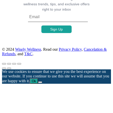
wellness trends, tips, and exclusive offers
right to your inbox
© 2024
Wisely Wellness
. Read our
Privacy Policy
,
Cancelation &
Refunds
, and
T&C
.
We use cookies to ensure that we give you the best experience on
our website. If you continue to use this site we will assume that you
are happy with it.
Ok