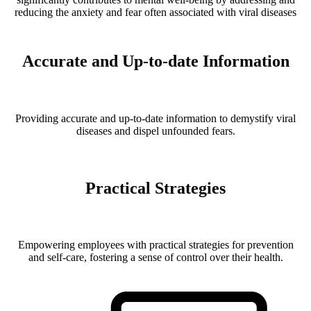
reducing the anxiety and fear often associated with viral diseases
Accurate and Up-to-date Information
Providing accurate and up-to-date information to demystify viral
diseases and dispel unfounded fears.
Practical Strategies
Empowering employees with practical strategies for prevention
and self-care, fostering a sense of control over their health.