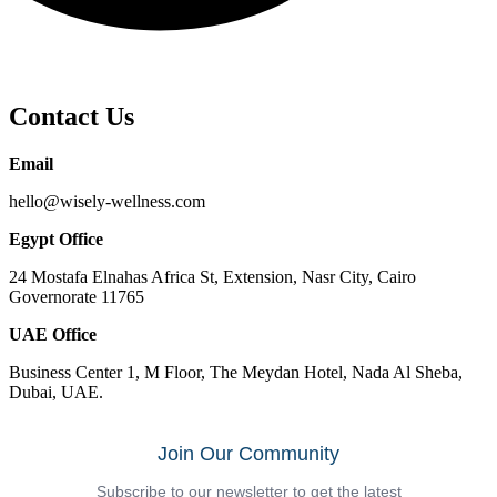
Contact Us
Email
hello@wisely-wellness.com
Egypt Office
24 Mostafa Elnahas Africa St, Extension, Nasr City, Cairo
Governorate 11765
UAE Office
Business Center 1, M Floor, The Meydan Hotel, Nada Al Sheba,
Dubai, UAE.
Join Our Community
Subscribe to our newsletter to get the latest