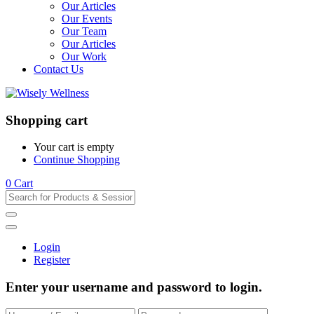
Our Articles
Our Events
Our Team
Our Articles
Our Work
Contact Us
Shopping cart
Your cart is empty
Continue Shopping
0
Cart
Login
Register
Enter your username and password to login.