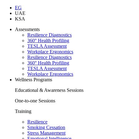
EG
UAE
KSA
Assessments
Resilience Diagnostics
360° Health Profiling
TESLA Assessment
Workplace Ergonomics
Resilience Diagnostics
360° Health Profiling
TESLA Assessment
Workplace Ergonomics
Wellness Programs
Educational & Awareness Sessions
One-to-one Sessions
Training
Resilience
Smoking Cessation
Stress Management
Emotional Intelligence