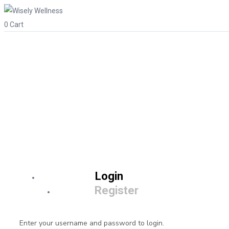
0
Cart
Login
Register
Enter your username and password to login.