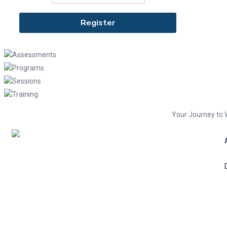
Assessments
Programs
Sessions
Training
Your Journey to 