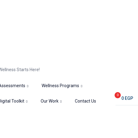
Wellness Starts Here!
Assessments
Wellness Programs
0
0
EGP
Digital Toolkit
Our Work
Contact Us