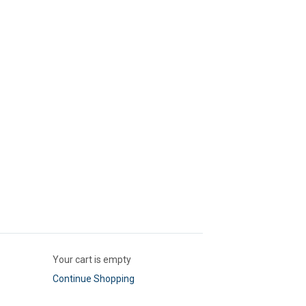
Your cart is empty
Continue Shopping