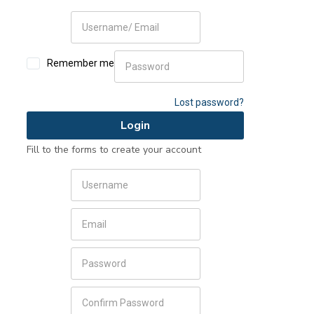
Remember me
Lost password?
Fill to the forms to create your account