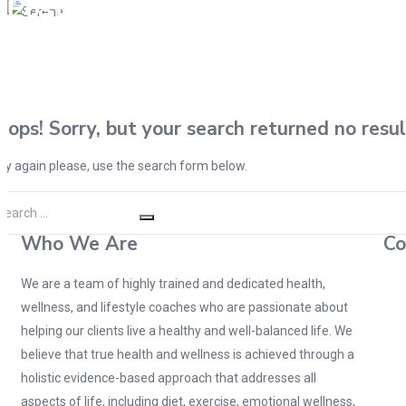
Posts tagged "Health Profiling
Oops!
Sorry, but your search returned no resul
ry again please, use the search form below.
Who We Are
Co
We are a team of highly trained and dedicated health,
wellness, and lifestyle coaches who are passionate about
helping our clients live a healthy and well-balanced life. We
believe that true health and wellness is achieved through a
holistic evidence-based approach that addresses all
aspects of life, including diet, exercise, emotional wellness,