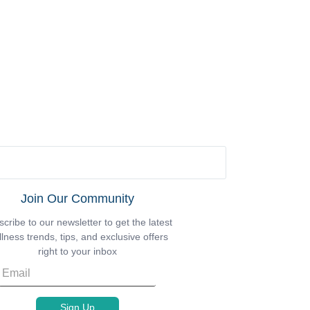
Join Our Community
cribe to our newsletter to get the latest
lness trends, tips, and exclusive offers
right to your inbox