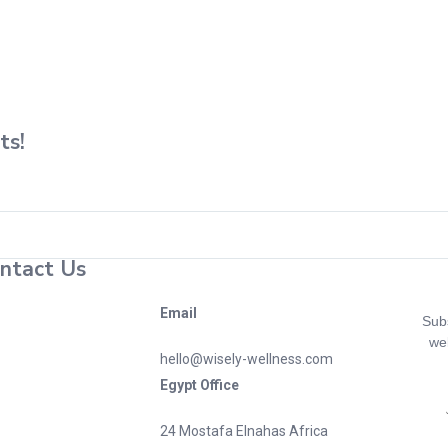
"
Home
/
ts!
ntact Us
Email
Subs
wel
hello@wisely-wellness.com
Egypt Office
24 Mostafa Elnahas Africa