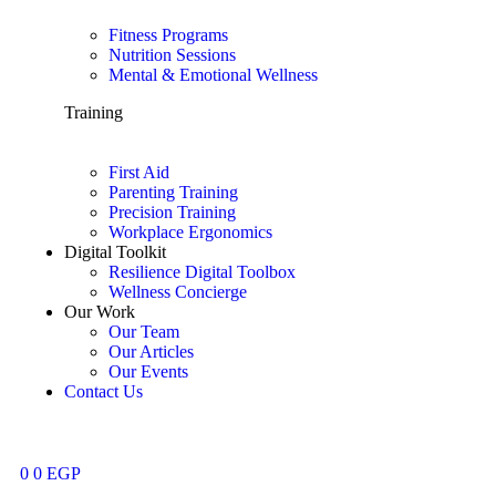
Fitness Programs
Nutrition Sessions
Mental & Emotional Wellness
Training
First Aid
Parenting Training
Precision Training
Workplace Ergonomics
Digital Toolkit
Resilience Digital Toolbox
Wellness Concierge
Our Work
Our Team
Our Articles
Our Events
Contact Us
0
0
EGP