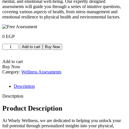
mental, and emotional well-being. Our expertly designed
assessments will guide you through a series of intuitive questions,
covering various aspects of health, from stress management and
emotional resilience to physical health and environmental factors.
0
EGP
Add to cart
Buy Now
Add to cart
Buy Now
Category:
Wellness Assessments
Description
Description
Product Description
At Wisely Wellness, we are dedicated to helping you unlock your
full potential through personalized insights into your physical,