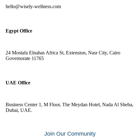
hello@wisely-wellness.com
Egypt Office
24 Mostafa Elnahas Africa St, Extension, Nasr City, Cairo
Governorate 11765
UAE Office
Business Center 1, M Floor, The Meydan Hotel, Nada Al Sheba,
Dubai, UAE.
Join Our Community