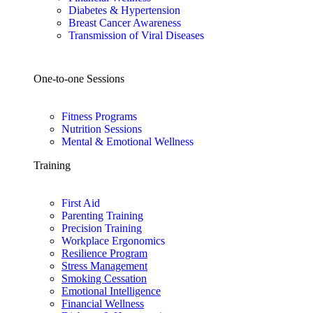
Diabetes & Hypertension
Breast Cancer Awareness
Transmission of Viral Diseases
One-to-one Sessions
Fitness Programs
Nutrition Sessions
Mental & Emotional Wellness
Training
First Aid
Parenting Training
Precision Training
Workplace Ergonomics
Resilience Program
Stress Management
Smoking Cessation
Emotional Intelligence
Financial Wellness