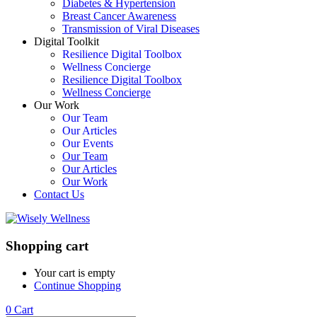
Diabetes & Hypertension
Breast Cancer Awareness
Transmission of Viral Diseases
Digital Toolkit
Resilience Digital Toolbox
Wellness Concierge
Resilience Digital Toolbox
Wellness Concierge
Our Work
Our Team
Our Articles
Our Events
Our Team
Our Articles
Our Work
Contact Us
Shopping cart
Your cart is empty
Continue Shopping
0
Cart