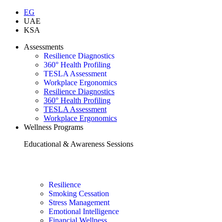
EG
UAE
KSA
Assessments
Resilience Diagnostics
360° Health Profiling
TESLA Assessment
Workplace Ergonomics
Resilience Diagnostics
360° Health Profiling
TESLA Assessment
Workplace Ergonomics
Wellness Programs
Educational & Awareness Sessions
Resilience
Smoking Cessation
Stress Management
Emotional Intelligence
Financial Wellness