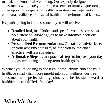
mental, and emotional well-being. Our expertly designed
assessments will guide you through a series of intuitive questions,
covering various aspects of health, from stress management and
emotional resilience to physical health and environmental factors.
By participating in this assessment, you will receive:
Detailed Insights
: Understand specific wellness areas that
need attention, allowing you to make informed decisions
about your health.
Personalized Recommendations
: Get tailored advice based
on your assessment results, helping you to implement
effective wellness strategies.
Actionable Steps
: Learn practical steps to improve your day-
to-day well-being and long-term health goals.
Whether you’re looking to boost your productivity, enhance your
health, or simply gain more insight into your wellness, our free
assessment is the perfect starting point. Take the first step towards a
healthier, more fulfilled life today!
Who We Are