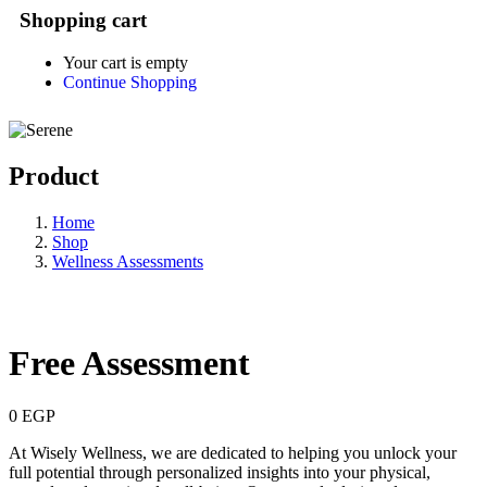
Shopping cart
Your cart is empty
Continue Shopping
Product
Home
Shop
Wellness Assessments
Free Assessment
0
EGP
At Wisely Wellness, we are dedicated to helping you unlock your
full potential through personalized insights into your physical,