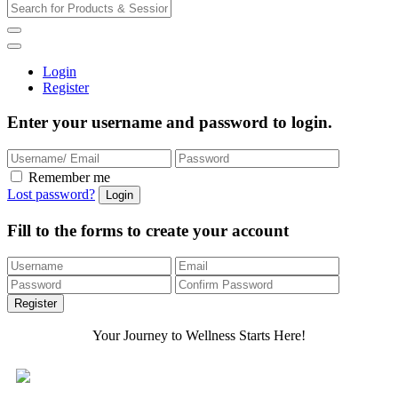
Login
Register
Enter your username and password to login.
Remember me
Lost password?
Fill to the forms to create your account
Your Journey to Wellness Starts Here!