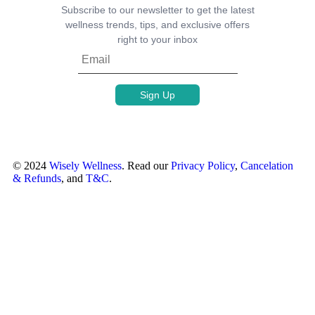
Subscribe to our newsletter to get the latest
wellness trends, tips, and exclusive offers
right to your inbox
© 2024
Wisely Wellness
. Read our
Privacy Policy
,
Cancelation
& Refunds
, and
T&C
.