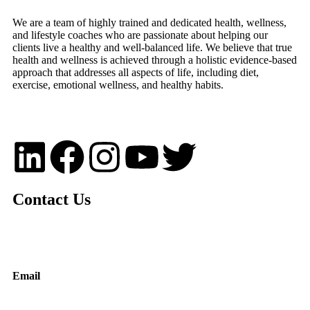
We are a team of highly trained and dedicated health, wellness,
and lifestyle coaches who are passionate about helping our
clients live a healthy and well-balanced life. We believe that true
health and wellness is achieved through a holistic evidence-based
approach that addresses all aspects of life, including diet,
exercise, emotional wellness, and healthy habits.
Contact Us
Email