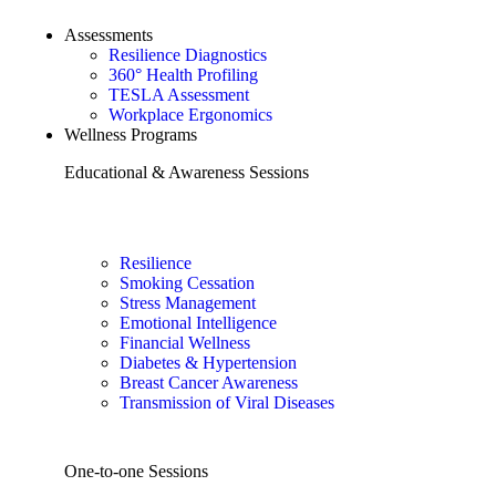
Assessments
Resilience Diagnostics
360° Health Profiling
TESLA Assessment
Workplace Ergonomics
Wellness Programs
Educational & Awareness Sessions
Resilience
Smoking Cessation
Stress Management
Emotional Intelligence
Financial Wellness
Diabetes & Hypertension
Breast Cancer Awareness
Transmission of Viral Diseases
One-to-one Sessions