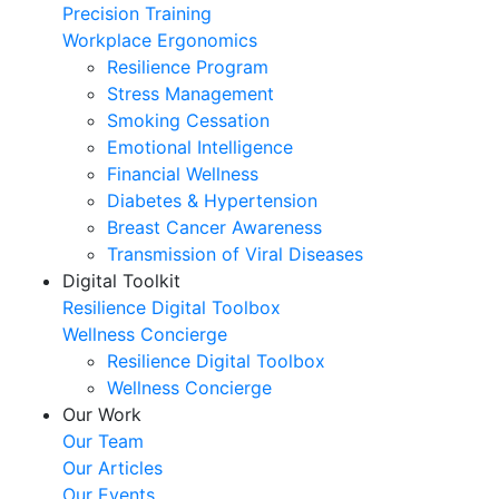
Precision Training
Workplace Ergonomics
Resilience Program
Stress Management
Smoking Cessation
Emotional Intelligence
Financial Wellness
Diabetes & Hypertension
Breast Cancer Awareness
Transmission of Viral Diseases
Digital Toolkit
Resilience Digital Toolbox
Wellness Concierge
Resilience Digital Toolbox
Wellness Concierge
Our Work
Our Team
Our Articles
Our Events