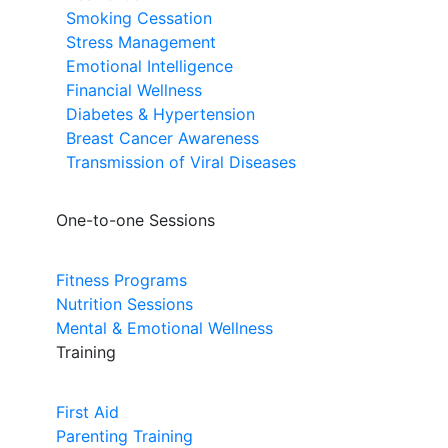
Smoking Cessation
Stress Management
Emotional Intelligence
Financial Wellness
Diabetes & Hypertension
Breast Cancer Awareness
Transmission of Viral Diseases
One-to-one Sessions
Fitness Programs
Nutrition Sessions
Mental & Emotional Wellness
Training
First Aid
Parenting Training