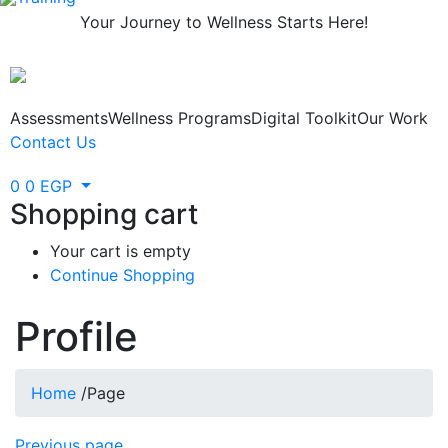
Your Journey to Wellness Starts Here!
Assessments
Wellness Programs
Digital Toolkit
Our Work
Contact Us
0
0
EGP
Shopping cart
Your cart is empty
Continue Shopping
Profile
Home
/
Page
Previous page