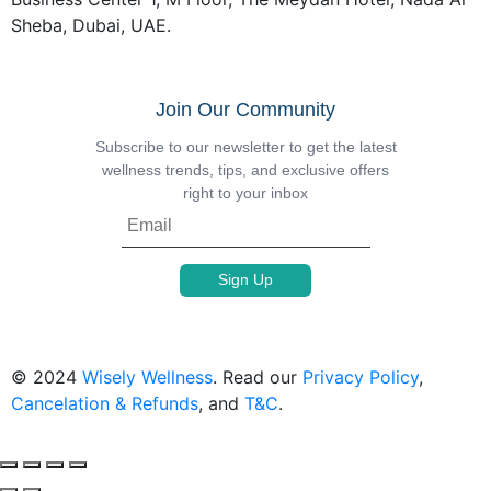
Sheba, Dubai, UAE.
Join Our Community
Subscribe to our newsletter to get the latest
wellness trends, tips, and exclusive offers
right to your inbox
© 2024
Wisely Wellness
. Read our
Privacy Policy
,
Cancelation & Refunds
, and
T&C
.