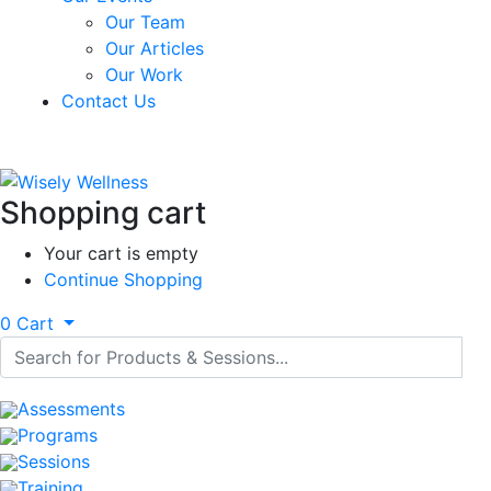
Our Team
Our Articles
Our Work
Contact Us
Shopping cart
Your cart is empty
Continue Shopping
0
Cart
Assessments
Programs
Sessions
Training