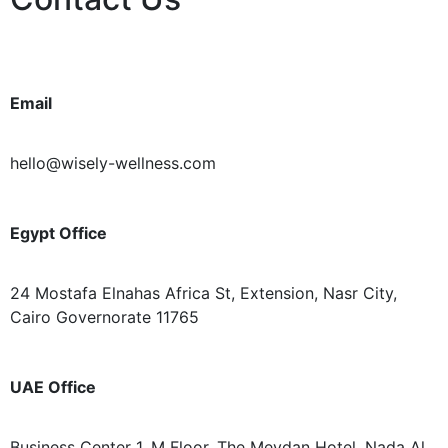
Email
hello@wisely-wellness.com
Egypt Office
24 Mostafa Elnahas Africa St, Extension, Nasr City,
Cairo Governorate 11765
UAE Office
Business Center 1, M Floor, The Meydan Hotel, Nada Al