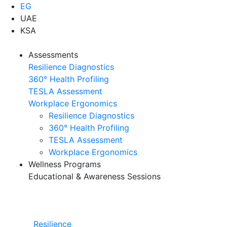
EG
UAE
KSA
Assessments
Resilience Diagnostics
360° Health Profiling
TESLA Assessment
Workplace Ergonomics
Resilience Diagnostics
360° Health Profiling
TESLA Assessment
Workplace Ergonomics
Wellness Programs
Educational & Awareness Sessions
Resilience