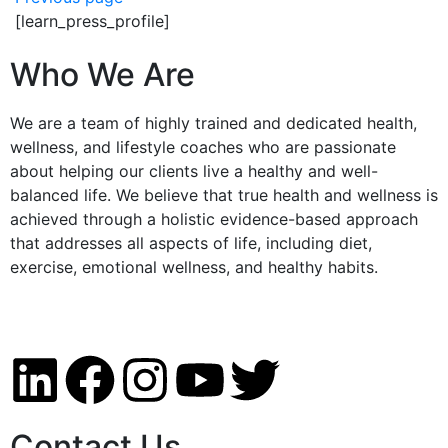
[learn_press_profile]
Who We Are
We are a team of highly trained and dedicated health,
wellness, and lifestyle coaches who are passionate
about helping our clients live a healthy and well-
balanced life. We believe that true health and wellness is
achieved through a holistic evidence-based approach
that addresses all aspects of life, including diet,
exercise, emotional wellness, and healthy habits.
Contact Us