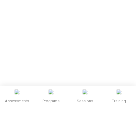
Assessments
Programs
Sessions
Training