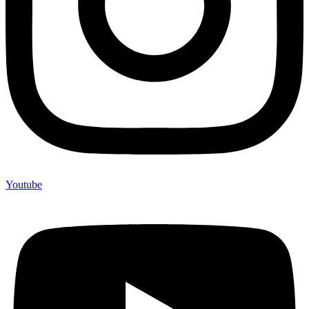
Youtube