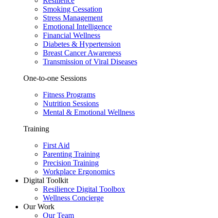
Resilience
Smoking Cessation
Stress Management
Emotional Intelligence
Financial Wellness
Diabetes & Hypertension
Breast Cancer Awareness
Transmission of Viral Diseases
One-to-one Sessions
Fitness Programs
Nutrition Sessions
Mental & Emotional Wellness
Training
First Aid
Parenting Training
Precision Training
Workplace Ergonomics
Digital Toolkit
Resilience Digital Toolbox
Wellness Concierge
Our Work
Our Team