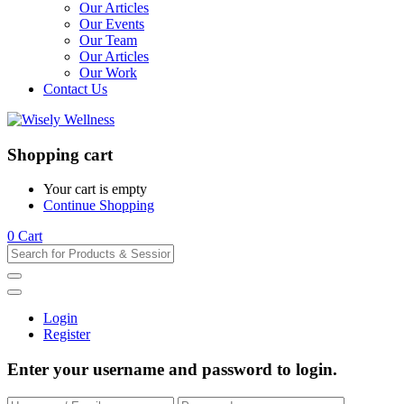
Our Articles
Our Events
Our Team
Our Articles
Our Work
Contact Us
Shopping cart
Your cart is empty
Continue Shopping
0
Cart
Login
Register
Enter your username and password to login.