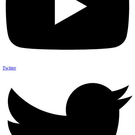
Twitter