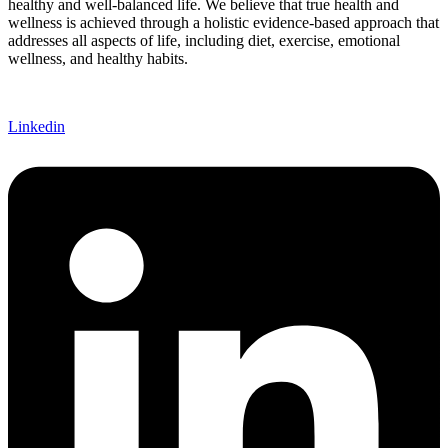
healthy and well-balanced life. We believe that true health and
wellness is achieved through a holistic evidence-based approach that
addresses all aspects of life, including diet, exercise, emotional
wellness, and healthy habits.
Linkedin