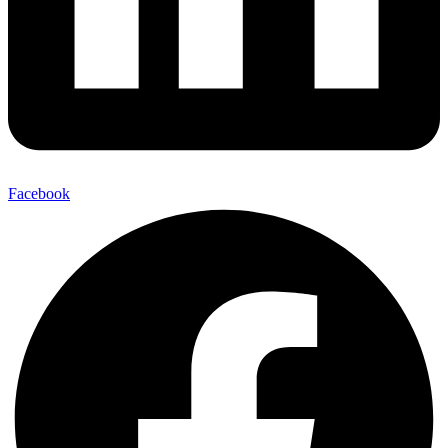
Facebook