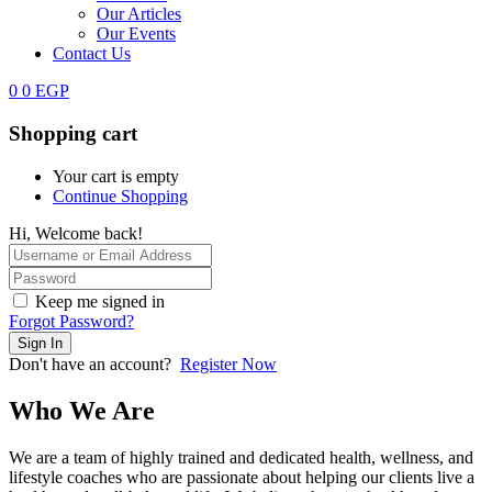
Our Articles
Our Events
Contact Us
0
0
EGP
Shopping cart
Your cart is empty
Continue Shopping
Hi, Welcome back!
Keep me signed in
Forgot Password?
Sign In
Don't have an account?
Register Now
Who We Are
We are a team of highly trained and dedicated health, wellness, and
lifestyle coaches who are passionate about helping our clients live a