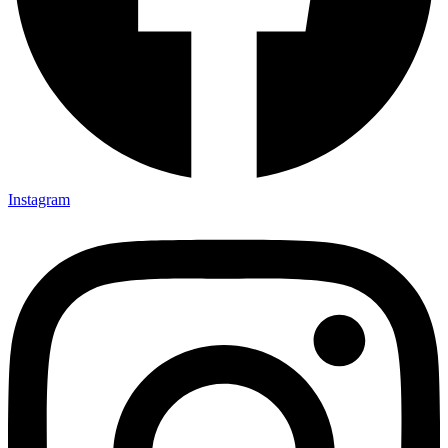
Instagram