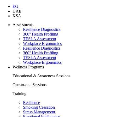
EG
UAE
KSA
Assessments
Resilience Diagnostics
360° Health Profiling
TESLA Assessment
Workplace Ergonomics
Resilience Diagnostics
360° Health Profiling
TESLA Assessment
Workplace Ergonomics
Wellness Programs
Educational & Awareness Sessions
One-to-one Sessions
Training
Resilience
Smoking Cessation
Stress Management
Emotional Intelligence