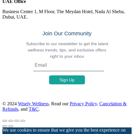
UAE Office
Business Center 1, M Floor, The Meydan Hotel, Nada Al Sheba,
Dubai, UAE.
Join Our Community
Subscribe to our newsletter to get the latest
wellness trends, tips, and exclusive offers
right to your inbox
© 2024
Wisely Wellness
. Read our
Privacy Policy
,
Cancelation &
Refunds
, and
T&C
.
We use cookies to ensure that we give you the best experience on