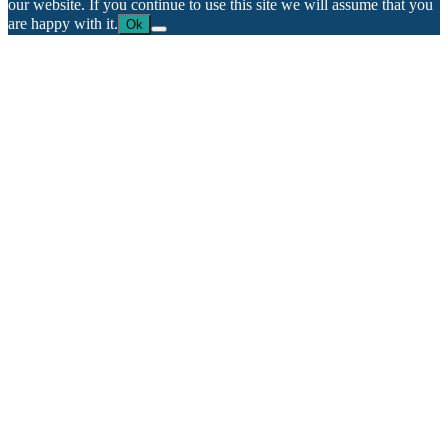
our website. If you continue to use this site we will assume that you
are happy with it.
Ok