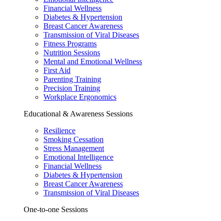
Financial Wellness
Diabetes & Hypertension
Breast Cancer Awareness
Transmission of Viral Diseases
Fitness Programs
Nutrition Sessions
Mental and Emotional Wellness
First Aid
Parenting Training
Precision Training
Workplace Ergonomics
Educational & Awareness Sessions
Resilience
Smoking Cessation
Stress Management
Emotional Intelligence
Financial Wellness
Diabetes & Hypertension
Breast Cancer Awareness
Transmission of Viral Diseases
One-to-one Sessions