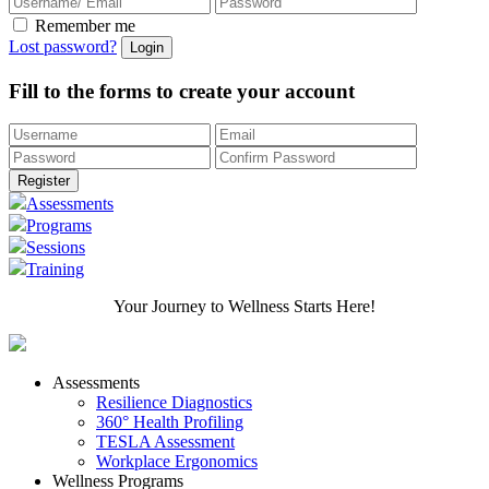
Remember me
Lost password?
Fill to the forms to create your account
Assessments
Programs
Sessions
Training
Your Journey to Wellness Starts Here!
Assessments
Resilience Diagnostics
360° Health Profiling
TESLA Assessment
Workplace Ergonomics
Wellness Programs