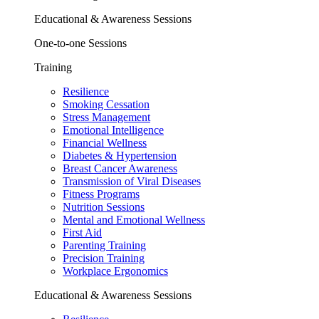
Educational & Awareness Sessions
One-to-one Sessions
Training
Resilience
Smoking Cessation
Stress Management
Emotional Intelligence
Financial Wellness
Diabetes & Hypertension
Breast Cancer Awareness
Transmission of Viral Diseases
Fitness Programs
Nutrition Sessions
Mental and Emotional Wellness
First Aid
Parenting Training
Precision Training
Workplace Ergonomics
Educational & Awareness Sessions