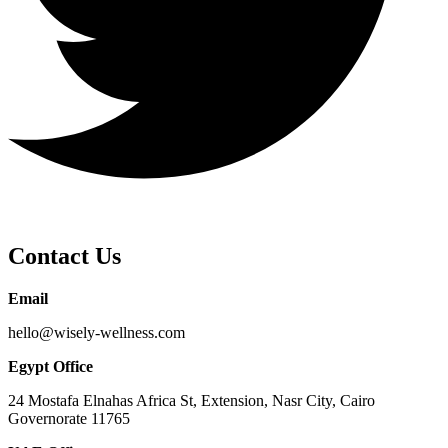
Contact Us
Email
hello@wisely-wellness.com
Egypt Office
24 Mostafa Elnahas Africa St, Extension, Nasr City, Cairo
Governorate 11765