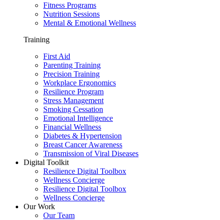
Fitness Programs
Nutrition Sessions
Mental & Emotional Wellness
Training
First Aid
Parenting Training
Precision Training
Workplace Ergonomics
Resilience Program
Stress Management
Smoking Cessation
Emotional Intelligence
Financial Wellness
Diabetes & Hypertension
Breast Cancer Awareness
Transmission of Viral Diseases
Digital Toolkit
Resilience Digital Toolbox
Wellness Concierge
Resilience Digital Toolbox
Wellness Concierge
Our Work
Our Team