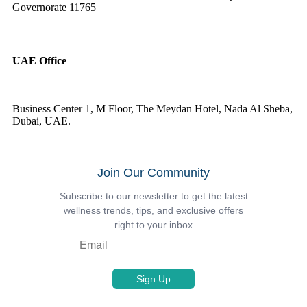
Governorate 11765
UAE Office
Business Center 1, M Floor, The Meydan Hotel, Nada Al Sheba,
Dubai, UAE.
Join Our Community
Subscribe to our newsletter to get the latest
wellness trends, tips, and exclusive offers
right to your inbox