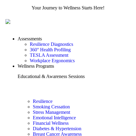
Your Journey to Wellness Starts Here!
Assessments
Resilience Diagnostics
360° Health Profiling
TESLA Assessment
Workplace Ergonomics
Wellness Programs
Educational & Awareness Sessions
Resilience
Smoking Cessation
Stress Management
Emotional Intelligence
Financial Wellness
Diabetes & Hypertension
Breast Cancer Awareness