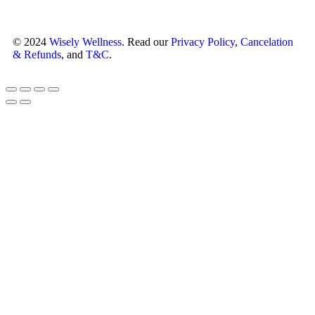
© 2024
Wisely Wellness
. Read our
Privacy Policy
,
Cancelation
& Refunds
, and
T&C
.