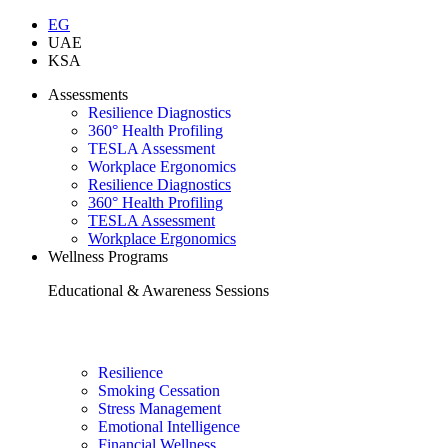
EG
UAE
KSA
Assessments
Resilience Diagnostics
360° Health Profiling
TESLA Assessment
Workplace Ergonomics
Resilience Diagnostics
360° Health Profiling
TESLA Assessment
Workplace Ergonomics
Wellness Programs
Educational & Awareness Sessions
Resilience
Smoking Cessation
Stress Management
Emotional Intelligence
Financial Wellness