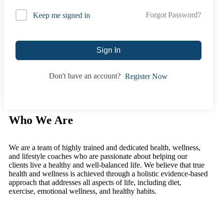
Forgot Password?
Keep me signed in
Sign In
Don't have an account?
Register Now
Who We Are
We are a team of highly trained and dedicated health, wellness,
and lifestyle coaches who are passionate about helping our
clients live a healthy and well-balanced life. We believe that true
health and wellness is achieved through a holistic evidence-based
approach that addresses all aspects of life, including diet,
exercise, emotional wellness, and healthy habits.