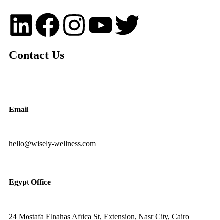
Contact Us
Email
hello@wisely-wellness.com
Egypt Office
24 Mostafa Elnahas Africa St, Extension, Nasr City, Cairo