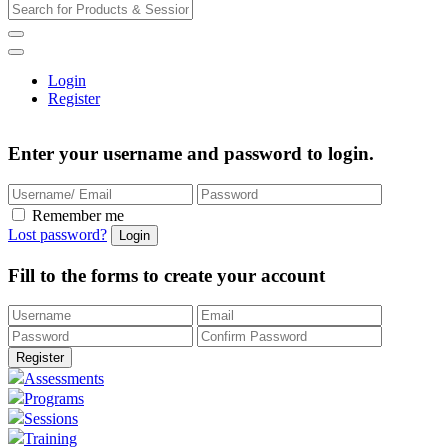
Login
Register
Enter your username and password to login.
Remember me
Lost password?
Fill to the forms to create your account
Assessments
Programs
Sessions
Training