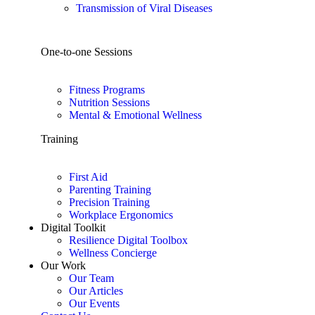
Transmission of Viral Diseases
One-to-one Sessions
Fitness Programs
Nutrition Sessions
Mental & Emotional Wellness
Training
First Aid
Parenting Training
Precision Training
Workplace Ergonomics
Digital Toolkit
Resilience Digital Toolbox
Wellness Concierge
Our Work
Our Team
Our Articles
Our Events