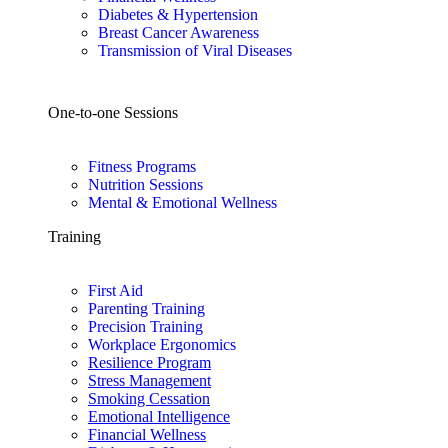
Diabetes & Hypertension
Breast Cancer Awareness
Transmission of Viral Diseases
One-to-one Sessions
Fitness Programs
Nutrition Sessions
Mental & Emotional Wellness
Training
First Aid
Parenting Training
Precision Training
Workplace Ergonomics
Resilience Program
Stress Management
Smoking Cessation
Emotional Intelligence
Financial Wellness