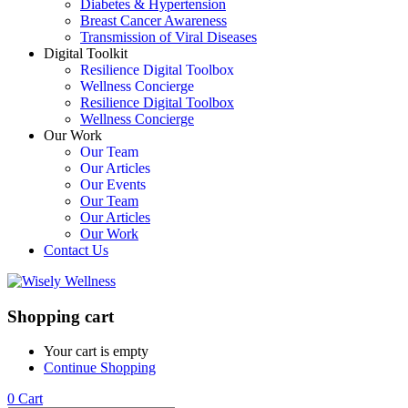
Diabetes & Hypertension
Breast Cancer Awareness
Transmission of Viral Diseases
Digital Toolkit
Resilience Digital Toolbox
Wellness Concierge
Resilience Digital Toolbox
Wellness Concierge
Our Work
Our Team
Our Articles
Our Events
Our Team
Our Articles
Our Work
Contact Us
Shopping cart
Your cart is empty
Continue Shopping
0
Cart