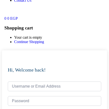
Contact Us
0
0
EGP
Shopping cart
Your cart is empty
Continue Shopping
Hi, Welcome back!