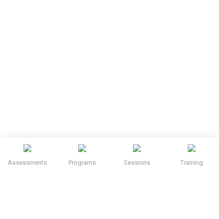
Assessments
Programs
Sessions
Training