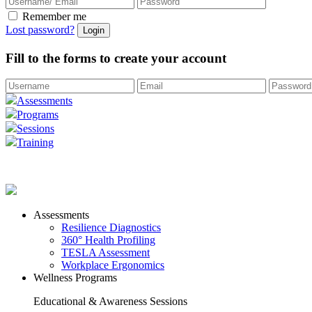
Remember me
Lost password?
Fill to the forms to create your account
Assessments
Programs
Sessions
Training
Assessments
Resilience Diagnostics
360° Health Profiling
TESLA Assessment
Workplace Ergonomics
Wellness Programs
Educational & Awareness Sessions