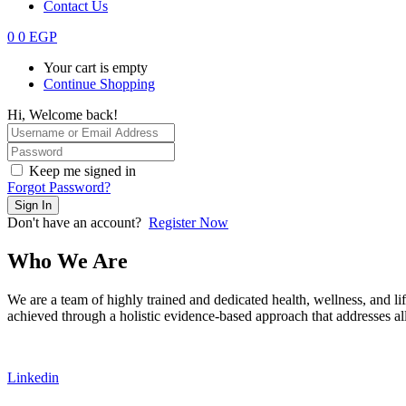
Contact Us
0
0
EGP
Your cart is empty
Continue Shopping
Hi, Welcome back!
Keep me signed in
Forgot Password?
Sign In
Don't have an account?
Register Now
Who We Are
We are a team of highly trained and dedicated health, wellness, and lif
achieved through a holistic evidence-based approach that addresses all 
Linkedin