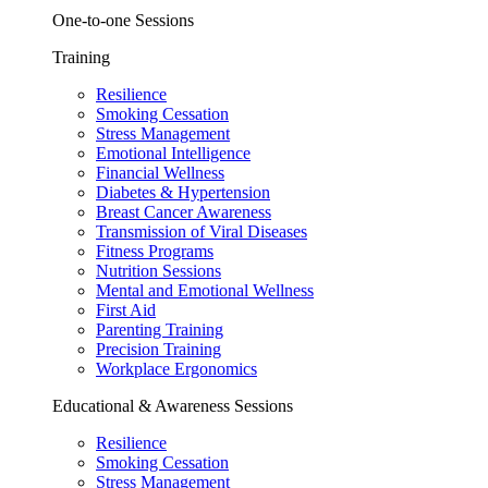
One-to-one Sessions
Training
Resilience
Smoking Cessation
Stress Management
Emotional Intelligence
Financial Wellness
Diabetes & Hypertension
Breast Cancer Awareness
Transmission of Viral Diseases
Fitness Programs
Nutrition Sessions
Mental and Emotional Wellness
First Aid
Parenting Training
Precision Training
Workplace Ergonomics
Educational & Awareness Sessions
Resilience
Smoking Cessation
Stress Management