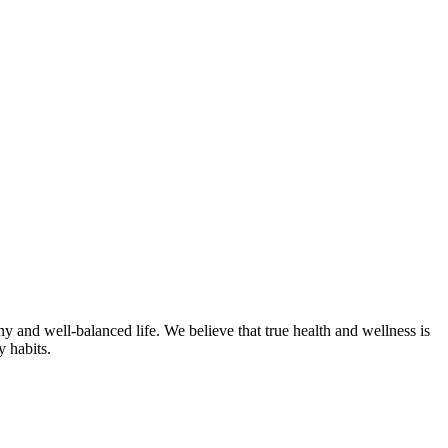
hy and well-balanced life. We believe that true health and wellness is
y habits.