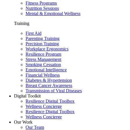
Fitness Programs
Nutrition Sessions
Mental & Emotional Wellness
Training
First Aid
Parenting Training
Precision Training
Workplace Ergonomics
Resilience Program
Stress Management
Smoking Cessation
Emotional Intelligence
Financial Wellness
Diabetes & Hypertension
Breast Cancer Awareness
Transmission of Viral Diseases
Digital Toolkit
Resilience Digital Toolbox
Wellness Concierge
Resilience Digital Toolbox
Wellness Concierge
Our Work
Our Team