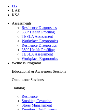
EG
UAE
KSA
Assessments
Resilience Diagnostics
360° Health Profiling
TESLA Assessment
Workplace Ergonomics
Resilience Diagnostics
360° Health Profiling
TESLA Assessment
Workplace Ergonomics
Wellness Programs
Educational & Awareness Sessions
One-to-one Sessions
Training
Resilience
Smoking Cessation
Stress Management
Emotional Intelligence