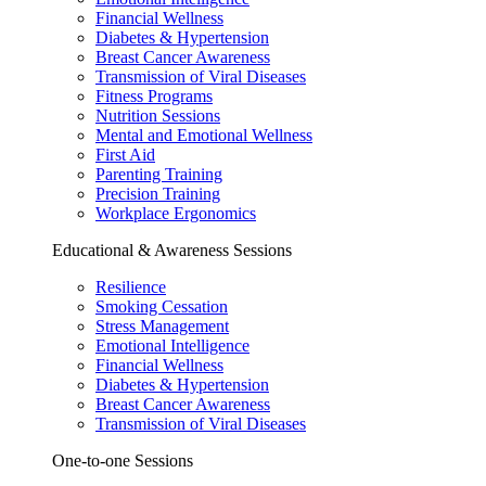
Financial Wellness
Diabetes & Hypertension
Breast Cancer Awareness
Transmission of Viral Diseases
Fitness Programs
Nutrition Sessions
Mental and Emotional Wellness
First Aid
Parenting Training
Precision Training
Workplace Ergonomics
Educational & Awareness Sessions
Resilience
Smoking Cessation
Stress Management
Emotional Intelligence
Financial Wellness
Diabetes & Hypertension
Breast Cancer Awareness
Transmission of Viral Diseases
One-to-one Sessions