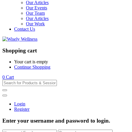
Our Articles
Our Events
Our Team
Our Articles
Our Work
Contact Us
Shopping cart
Your cart is empty
Continue Shopping
0
Cart
Login
Register
Enter your username and password to login.