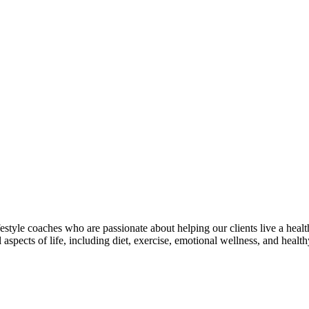
estyle coaches who are passionate about helping our clients live a healt
aspects of life, including diet, exercise, emotional wellness, and health