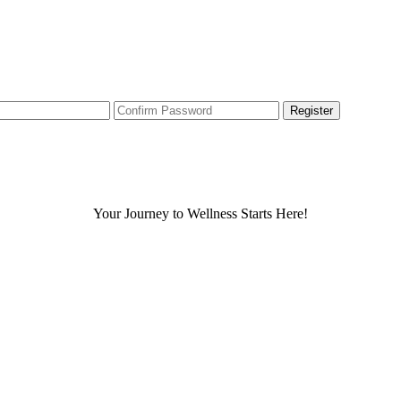
Your Journey to Wellness Starts Here!