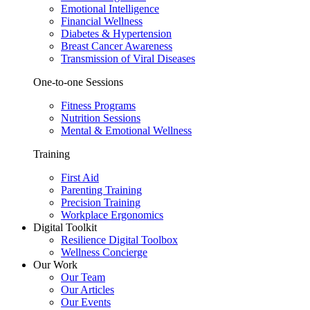
Emotional Intelligence
Financial Wellness
Diabetes & Hypertension
Breast Cancer Awareness
Transmission of Viral Diseases
One-to-one Sessions
Fitness Programs
Nutrition Sessions
Mental & Emotional Wellness
Training
First Aid
Parenting Training
Precision Training
Workplace Ergonomics
Digital Toolkit
Resilience Digital Toolbox
Wellness Concierge
Our Work
Our Team
Our Articles
Our Events