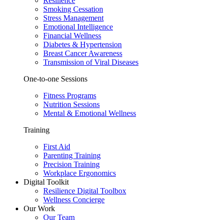
Resilience
Smoking Cessation
Stress Management
Emotional Intelligence
Financial Wellness
Diabetes & Hypertension
Breast Cancer Awareness
Transmission of Viral Diseases
One-to-one Sessions
Fitness Programs
Nutrition Sessions
Mental & Emotional Wellness
Training
First Aid
Parenting Training
Precision Training
Workplace Ergonomics
Digital Toolkit
Resilience Digital Toolbox
Wellness Concierge
Our Work
Our Team