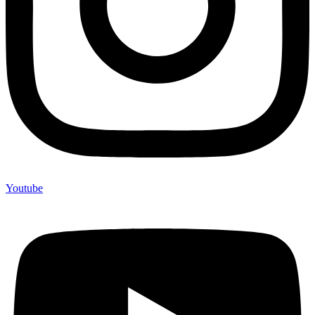
Youtube