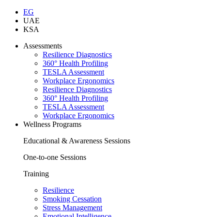
EG
UAE
KSA
Assessments
Resilience Diagnostics
360° Health Profiling
TESLA Assessment
Workplace Ergonomics
Resilience Diagnostics
360° Health Profiling
TESLA Assessment
Workplace Ergonomics
Wellness Programs
Educational & Awareness Sessions
One-to-one Sessions
Training
Resilience
Smoking Cessation
Stress Management
Emotional Intelligence