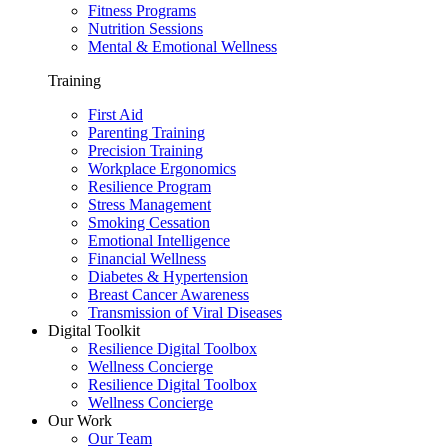
Fitness Programs
Nutrition Sessions
Mental & Emotional Wellness
Training
First Aid
Parenting Training
Precision Training
Workplace Ergonomics
Resilience Program
Stress Management
Smoking Cessation
Emotional Intelligence
Financial Wellness
Diabetes & Hypertension
Breast Cancer Awareness
Transmission of Viral Diseases
Digital Toolkit
Resilience Digital Toolbox
Wellness Concierge
Resilience Digital Toolbox
Wellness Concierge
Our Work
Our Team