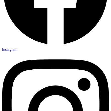
Instagram