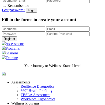
Remember me
Lost password?
Fill to the forms to create your account
Assessments
Programs
Sessions
Training
Your Journey to Wellness Starts Here!
Assessments
Resilience Diagnostics
360° Health Profiling
TESLA Assessment
Workplace Ergonomics
Wellness Programs