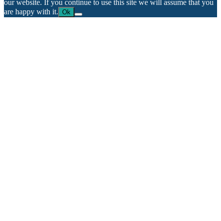
our website. If you continue to use this site we will assume that you
are happy with it.
Ok