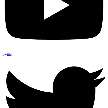
Twitter