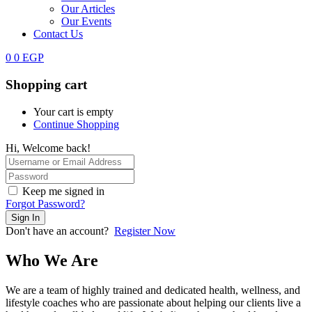
Our Articles
Our Events
Contact Us
0
0
EGP
Shopping cart
Your cart is empty
Continue Shopping
Hi, Welcome back!
Keep me signed in
Forgot Password?
Sign In
Don't have an account?
Register Now
Who We Are
We are a team of highly trained and dedicated health, wellness, and
lifestyle coaches who are passionate about helping our clients live a