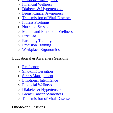
Financial Wellness
Diabetes & Hypertension
Breast Cancer Awareness
Transmission of Viral Diseases
Fitness Programs
Nutrition Sessions
Mental and Emotional Wellness
First Aid
Parenting Training
Precision Training
Workplace Ergonomics
Educational & Awareness Sessions
Resilience
Smoking Cessation
Stress Management
Emotional Intelligence
Financial Wellness
Diabetes & Hypertension
Breast Cancer Awareness
Transmission of Viral Diseases
One-to-one Sessions