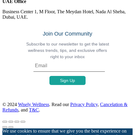
UAE Office
Business Center 1, M Floor, The Meydan Hotel, Nada Al Sheba,
Dubai, UAE.
Join Our Community
Subscribe to our newsletter to get the latest
wellness trends, tips, and exclusive offers
right to your inbox
© 2024
Wisely Wellness
. Read our
Privacy Policy
,
Cancelation &
Refunds
, and
T&C
.
We use cookies to ensure that we give you the best experience on