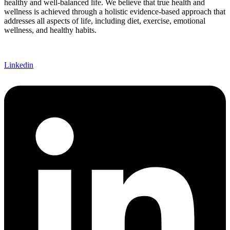
healthy and well-balanced life. We believe that true health and
wellness is achieved through a holistic evidence-based approach that
addresses all aspects of life, including diet, exercise, emotional
wellness, and healthy habits.
Linkedin