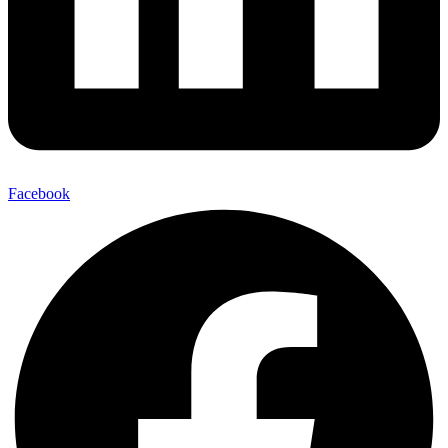
Facebook