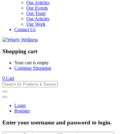
Our Articles
Our Events
Our Team
Our Articles
Our Work
Contact Us
Shopping cart
Your cart is empty
Continue Shopping
0
Cart
Login
Register
Enter your username and password to login.