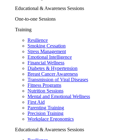
Educational & Awareness Sessions
One-to-one Sessions
Training
Resilience
Smoking Cessation
Stress Management
Emotional Intelligence
Financial Wellness
Diabetes & Hypertension
Breast Cancer Awareness
Transmission of Viral Diseases
Fitness Programs
Nutrition Sessions
Mental and Emotional Wellness
First Aid
Parenting Training
Precision Training
Workplace Ergonomics
Educational & Awareness Sessions