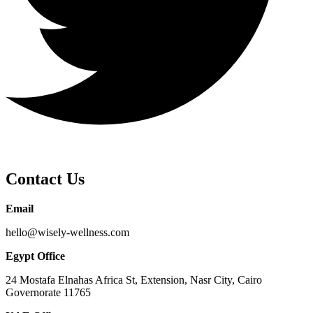
Contact Us
Email
hello@wisely-wellness.com
Egypt Office
24 Mostafa Elnahas Africa St, Extension, Nasr City, Cairo
Governorate 11765