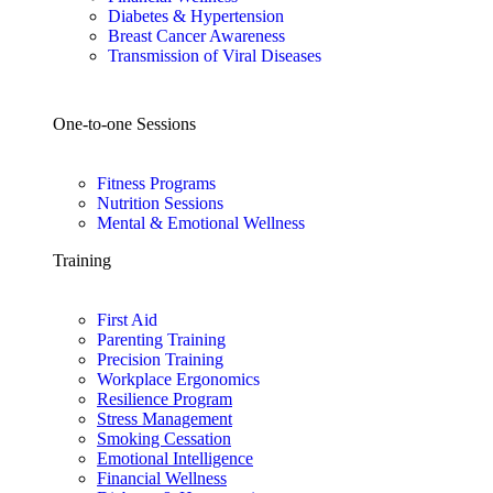
Diabetes & Hypertension
Breast Cancer Awareness
Transmission of Viral Diseases
One-to-one Sessions
Fitness Programs
Nutrition Sessions
Mental & Emotional Wellness
Training
First Aid
Parenting Training
Precision Training
Workplace Ergonomics
Resilience Program
Stress Management
Smoking Cessation
Emotional Intelligence
Financial Wellness