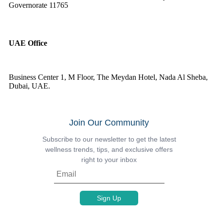
Governorate 11765
UAE Office
Business Center 1, M Floor, The Meydan Hotel, Nada Al Sheba,
Dubai, UAE.
Join Our Community
Subscribe to our newsletter to get the latest
wellness trends, tips, and exclusive offers
right to your inbox