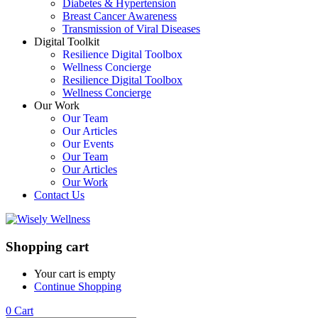
Diabetes & Hypertension
Breast Cancer Awareness
Transmission of Viral Diseases
Digital Toolkit
Resilience Digital Toolbox
Wellness Concierge
Resilience Digital Toolbox
Wellness Concierge
Our Work
Our Team
Our Articles
Our Events
Our Team
Our Articles
Our Work
Contact Us
Shopping cart
Your cart is empty
Continue Shopping
0
Cart