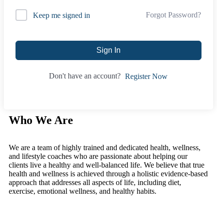
Forgot Password?
Keep me signed in
Sign In
Don't have an account?
Register Now
Who We Are
We are a team of highly trained and dedicated health, wellness,
and lifestyle coaches who are passionate about helping our
clients live a healthy and well-balanced life. We believe that true
health and wellness is achieved through a holistic evidence-based
approach that addresses all aspects of life, including diet,
exercise, emotional wellness, and healthy habits.