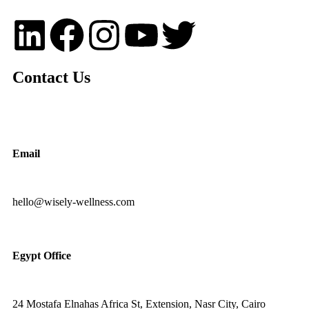
Contact Us
Email
hello@wisely-wellness.com
Egypt Office
24 Mostafa Elnahas Africa St, Extension, Nasr City, Cairo