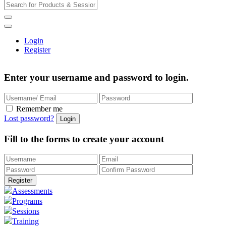
Login
Register
Enter your username and password to login.
Remember me
Lost password?
Fill to the forms to create your account
Assessments
Programs
Sessions
Training