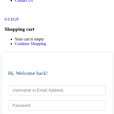
Contact Us
0
0
EGP
Shopping cart
Your cart is empty
Continue Shopping
Hi, Welcome back!