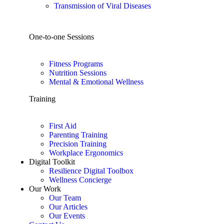
Transmission of Viral Diseases
One-to-one Sessions
Fitness Programs
Nutrition Sessions
Mental & Emotional Wellness
Training
First Aid
Parenting Training
Precision Training
Workplace Ergonomics
Digital Toolkit
Resilience Digital Toolbox
Wellness Concierge
Our Work
Our Team
Our Articles
Our Events