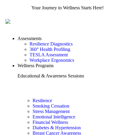
Your Journey to Wellness Starts Here!
Assessments
Resilience Diagnostics
360° Health Profiling
TESLA Assessment
Workplace Ergonomics
Wellness Programs
Educational & Awareness Sessions
Resilience
Smoking Cessation
Stress Management
Emotional Intelligence
Financial Wellness
Diabetes & Hypertension
Breast Cancer Awareness