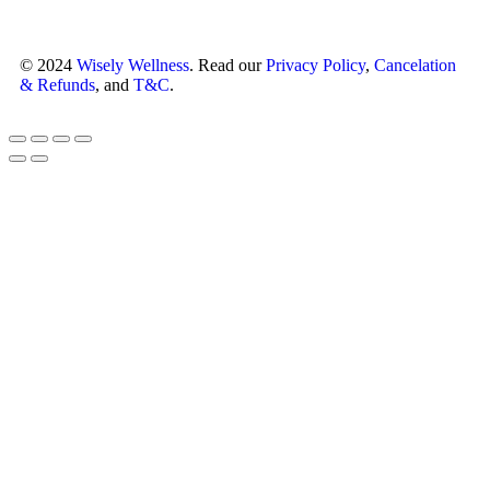
© 2024
Wisely Wellness
. Read our
Privacy Policy
,
Cancelation
& Refunds
, and
T&C
.