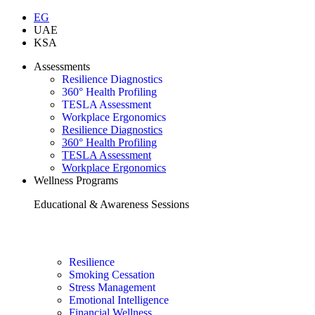
EG
UAE
KSA
Assessments
Resilience Diagnostics
360° Health Profiling
TESLA Assessment
Workplace Ergonomics
Resilience Diagnostics
360° Health Profiling
TESLA Assessment
Workplace Ergonomics
Wellness Programs
Educational & Awareness Sessions
Resilience
Smoking Cessation
Stress Management
Emotional Intelligence
Financial Wellness