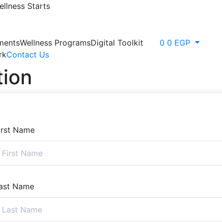
llness Starts
ments
Wellness Programs
Digital Toolkit
0
0
EGP
rk
Contact Us
tion
irst Name
ast Name