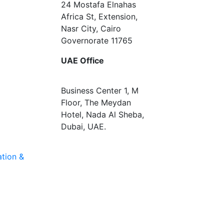
24 Mostafa Elnahas
Africa St, Extension,
Nasr City, Cairo
Governorate 11765
UAE Office
Business Center 1, M
Floor, The Meydan
Hotel, Nada Al Sheba,
Dubai, UAE.
tion &