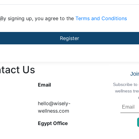
By signing up, you agree to the
Terms and Conditions
Register
tact Us
Joi
Email
Subscribe to 
wellness tre
hello@wisely-
wellness.com
Egypt Office