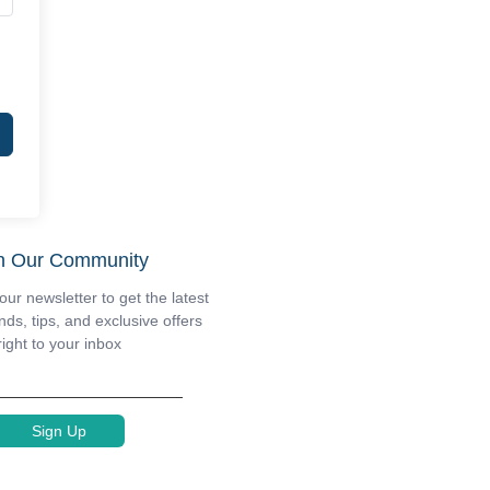
n Our Community
our newsletter to get the latest
nds, tips, and exclusive offers
right to your inbox