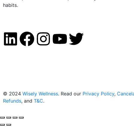
habits.
© 2024
Wisely Wellness
. Read our
Privacy Policy
,
Cancela
Refunds
, and
T&C
.