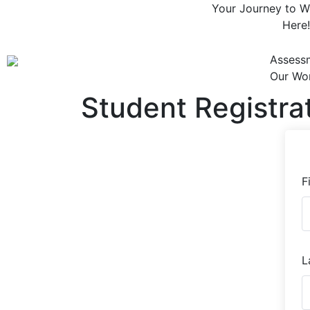
Your Journey to We
Here!
Assess
Our Wo
Student Registra
F
L