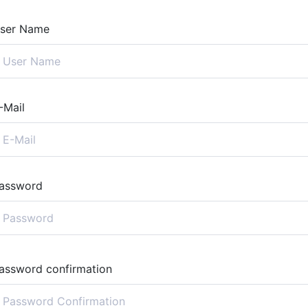
ser Name
-Mail
assword
assword confirmation