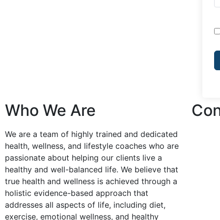
Who We Are
Con
We are a team of highly trained and dedicated
health, wellness, and lifestyle coaches who are
passionate about helping our clients live a
healthy and well-balanced life. We believe that
true health and wellness is achieved through a
holistic evidence-based approach that
addresses all aspects of life, including diet,
exercise, emotional wellness, and healthy