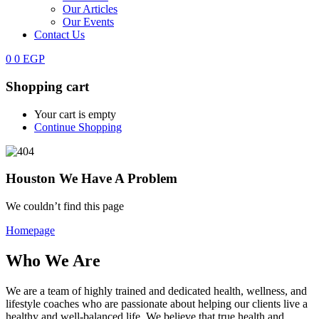
Our Articles
Our Events
Contact Us
0
0
EGP
Shopping cart
Your cart is empty
Continue Shopping
Houston We Have A Problem
We couldn’t find this page
Homepage
Who We Are
We are a team of highly trained and dedicated health, wellness, and
lifestyle coaches who are passionate about helping our clients live a
healthy and well-balanced life. We believe that true health and