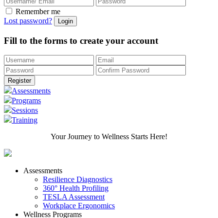
Remember me
Lost password?
Fill to the forms to create your account
Assessments
Programs
Sessions
Training
Your Journey to Wellness Starts Here!
Assessments
Resilience Diagnostics
360° Health Profiling
TESLA Assessment
Workplace Ergonomics
Wellness Programs