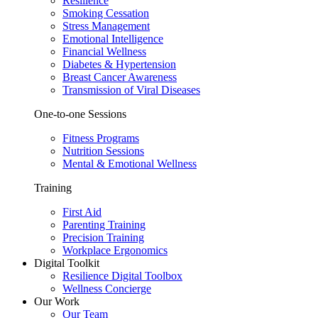
Resilience
Smoking Cessation
Stress Management
Emotional Intelligence
Financial Wellness
Diabetes & Hypertension
Breast Cancer Awareness
Transmission of Viral Diseases
One-to-one Sessions
Fitness Programs
Nutrition Sessions
Mental & Emotional Wellness
Training
First Aid
Parenting Training
Precision Training
Workplace Ergonomics
Digital Toolkit
Resilience Digital Toolbox
Wellness Concierge
Our Work
Our Team