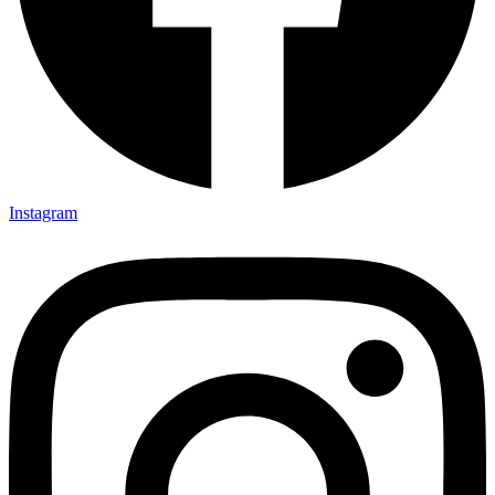
Instagram