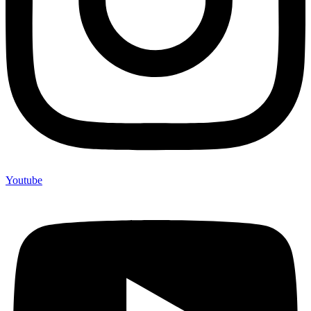
Youtube