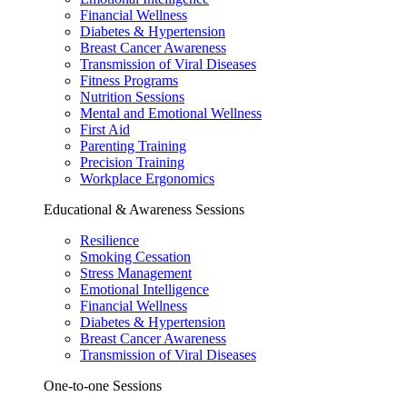
Financial Wellness
Diabetes & Hypertension
Breast Cancer Awareness
Transmission of Viral Diseases
Fitness Programs
Nutrition Sessions
Mental and Emotional Wellness
First Aid
Parenting Training
Precision Training
Workplace Ergonomics
Educational & Awareness Sessions
Resilience
Smoking Cessation
Stress Management
Emotional Intelligence
Financial Wellness
Diabetes & Hypertension
Breast Cancer Awareness
Transmission of Viral Diseases
One-to-one Sessions