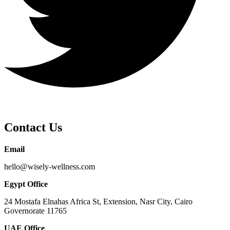
Contact Us
Email
hello@wisely-wellness.com
Egypt Office
24 Mostafa Elnahas Africa St, Extension, Nasr City, Cairo
Governorate 11765
UAE Office