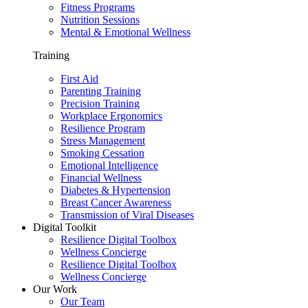
Fitness Programs
Nutrition Sessions
Mental & Emotional Wellness
Training
First Aid
Parenting Training
Precision Training
Workplace Ergonomics
Resilience Program
Stress Management
Smoking Cessation
Emotional Intelligence
Financial Wellness
Diabetes & Hypertension
Breast Cancer Awareness
Transmission of Viral Diseases
Digital Toolkit
Resilience Digital Toolbox
Wellness Concierge
Resilience Digital Toolbox
Wellness Concierge
Our Work
Our Team