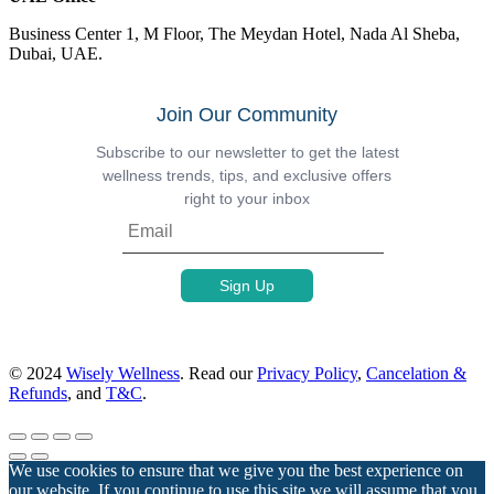
Business Center 1, M Floor, The Meydan Hotel, Nada Al Sheba,
Dubai, UAE.
Join Our Community
Subscribe to our newsletter to get the latest
wellness trends, tips, and exclusive offers
right to your inbox
© 2024
Wisely Wellness
. Read our
Privacy Policy
,
Cancelation &
Refunds
, and
T&C
.
We use cookies to ensure that we give you the best experience on
our website. If you continue to use this site we will assume that you