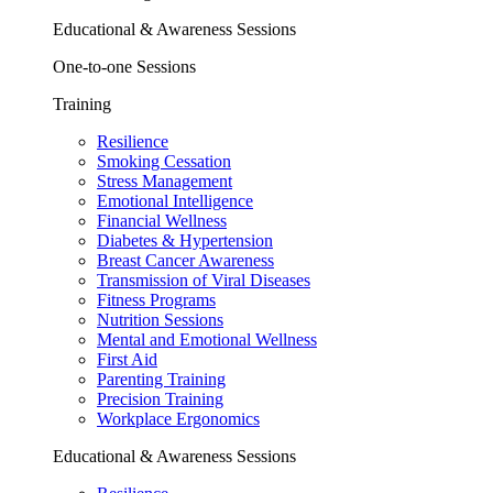
Educational & Awareness Sessions
One-to-one Sessions
Training
Resilience
Smoking Cessation
Stress Management
Emotional Intelligence
Financial Wellness
Diabetes & Hypertension
Breast Cancer Awareness
Transmission of Viral Diseases
Fitness Programs
Nutrition Sessions
Mental and Emotional Wellness
First Aid
Parenting Training
Precision Training
Workplace Ergonomics
Educational & Awareness Sessions