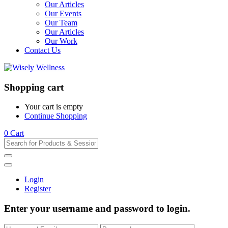
Our Articles
Our Events
Our Team
Our Articles
Our Work
Contact Us
Shopping cart
Your cart is empty
Continue Shopping
0
Cart
Login
Register
Enter your username and password to login.