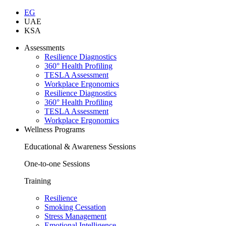
EG
UAE
KSA
Assessments
Resilience Diagnostics
360° Health Profiling
TESLA Assessment
Workplace Ergonomics
Resilience Diagnostics
360° Health Profiling
TESLA Assessment
Workplace Ergonomics
Wellness Programs
Educational & Awareness Sessions
One-to-one Sessions
Training
Resilience
Smoking Cessation
Stress Management
Emotional Intelligence