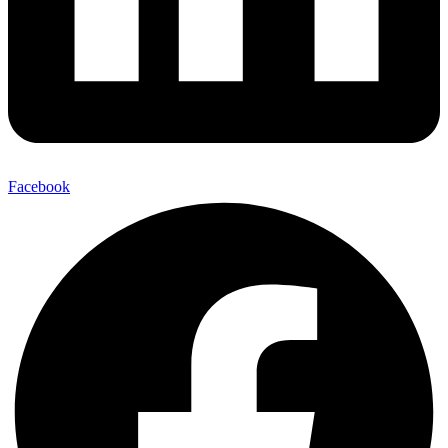
Facebook