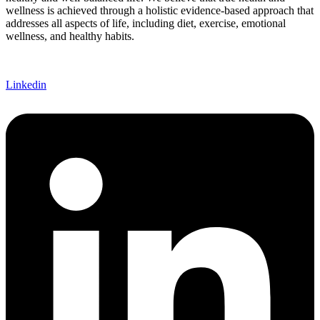
wellness is achieved through a holistic evidence-based approach that
addresses all aspects of life, including diet, exercise, emotional
wellness, and healthy habits.
Linkedin