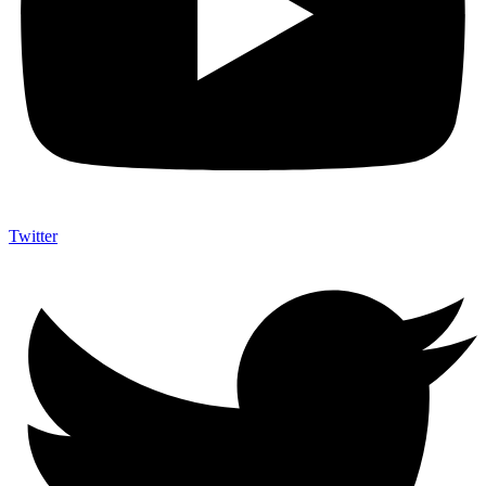
Twitter