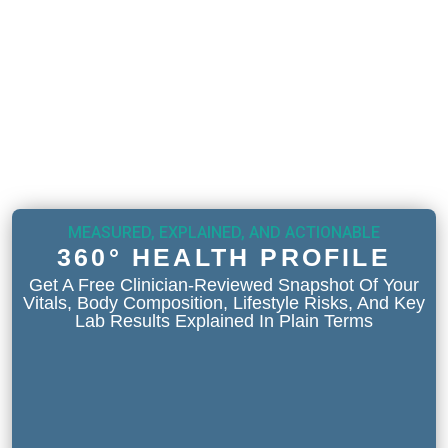
MEASURED, EXPLAINED, AND ACTIONABLE
360° HEALTH PROFILE
Get A Free Clinician-Reviewed Snapshot Of Your
Vitals, Body Composition, Lifestyle Risks, And Key
Lab Results Explained In Plain Terms