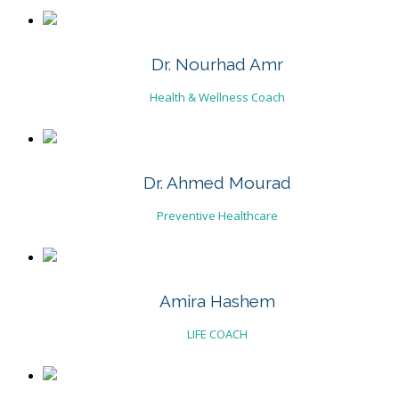
Dr. Nourhad Amr
Health & Wellness Coach
Dr. Ahmed Mourad
Preventive Healthcare
Amira Hashem
LIFE COACH