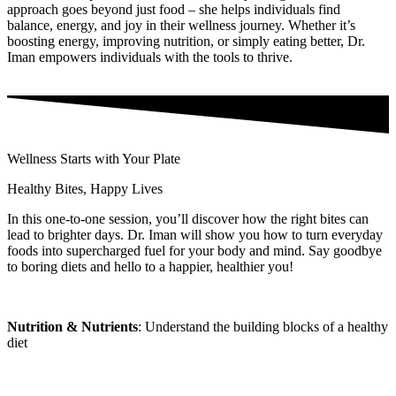
approach goes beyond just food – she helps individuals find
balance, energy, and joy in their wellness journey. Whether it’s
boosting energy, improving nutrition, or simply eating better, Dr.
Iman empowers individuals with the tools to thrive.
Wellness Starts with Your Plate
Healthy Bites, Happy Lives
In this one-to-one session, you’ll discover how the right bites can
lead to brighter days. Dr. Iman will show you how to turn everyday
foods into supercharged fuel for your body and mind. Say goodbye
to boring diets and hello to a happier, healthier you!
Nutrition & Nutrients
: Understand the building blocks of a healthy
diet