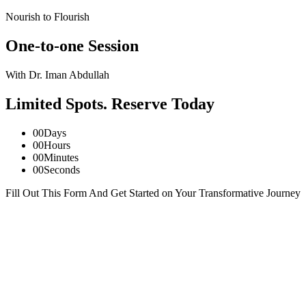
Nourish to Flourish
One-to-one Session
With Dr. Iman Abdullah
Limited Spots. Reserve Today
00
Days
00
Hours
00
Minutes
00
Seconds
Fill Out This Form And Get Started on Your Transformative Journey