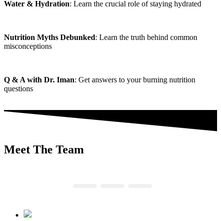
Water & Hydration
: Learn the crucial role of staying hydrated
Nutrition Myths Debunked
: Learn the truth behind common
misconceptions
Q & A with Dr. Iman
: Get answers to your burning nutrition
questions
Meet The Team