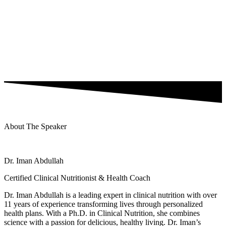
About The Speaker
Dr. Iman Abdullah
Certified Clinical Nutritionist & Health Coach
Dr. Iman Abdullah is a leading expert in clinical nutrition with over
11 years of experience transforming lives through personalized
health plans. With a Ph.D. in Clinical Nutrition, she combines
science with a passion for delicious, healthy living. Dr. Iman’s