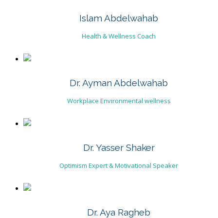
Islam Abdelwahab
Health & Wellness Coach
Dr. Ayman Abdelwahab
Workplace Environmental wellness
Dr. Yasser Shaker
Optimism Expert & Motivational Speaker
Dr. Aya Ragheb