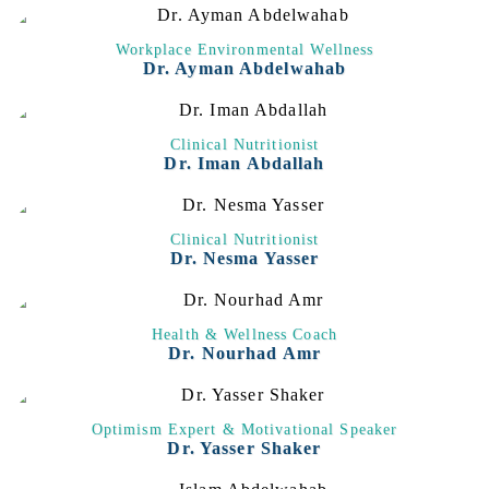
Workplace Environmental Wellness
Dr. Ayman Abdelwahab
Clinical Nutritionist
Dr. Iman Abdallah
Clinical Nutritionist
Dr. Nesma Yasser
Health & Wellness Coach
Dr. Nourhad Amr
Optimism Expert & Motivational Speaker
Dr. Yasser Shaker