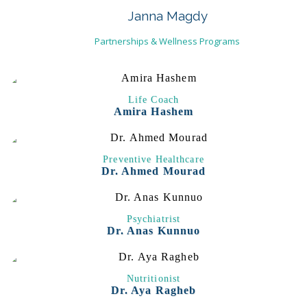
Janna Magdy
Partnerships & Wellness Programs
Life Coach
Amira Hashem
Preventive Healthcare
Dr. Ahmed Mourad
Psychiatrist
Dr. Anas Kunnuo
Nutritionist
Dr. Aya Ragheb