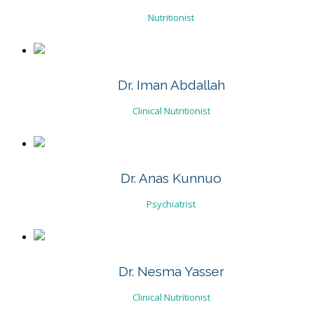
Nutritionist
Dr. Iman Abdallah
Clinical Nutritionist
Dr. Anas Kunnuo
Psychiatrist
Dr. Nesma Yasser
Clinical Nutritionist